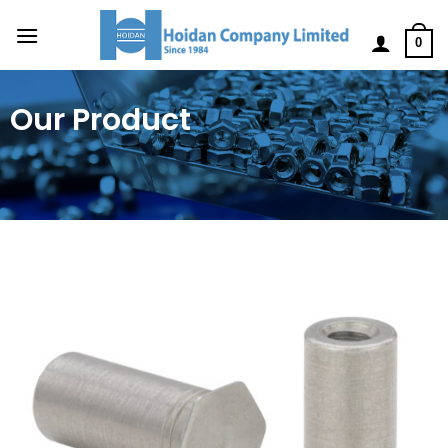
0
Our Product