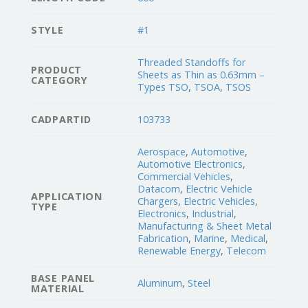
STYLE
#1
Threaded Standoffs for
PRODUCT
Sheets as Thin as 0.63mm –
CATEGORY
Types TSO
,
TSOA
,
TSOS
CADPARTID
103733
Aerospace
,
Automotive
,
Automotive Electronics
,
Commercial Vehicles
,
Datacom
,
Electric Vehicle
APPLICATION
Chargers
,
Electric Vehicles
,
TYPE
Electronics
,
Industrial
,
Manufacturing & Sheet Metal
Fabrication
,
Marine
,
Medical
,
Renewable Energy
,
Telecom
BASE PANEL
Aluminum
,
Steel
MATERIAL