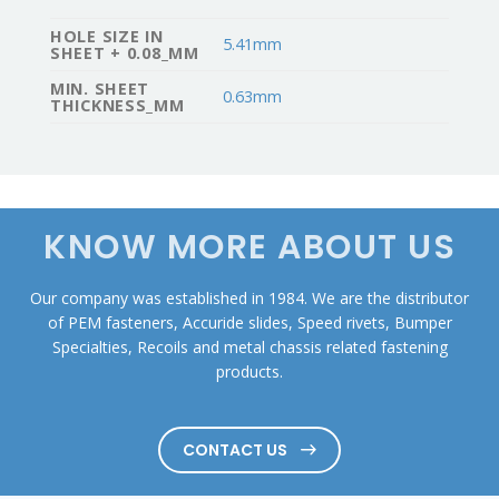
HOLE SIZE IN
5.41mm
SHEET + 0.08_MM
MIN. SHEET
0.63mm
THICKNESS_MM
KNOW MORE ABOUT US
Our company was established in 1984. We are the distributor
of PEM fasteners, Accuride slides, Speed rivets, Bumper
Specialties, Recoils and metal chassis related fastening
products.
CONTACT US