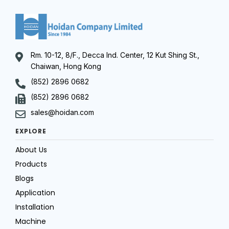
Rm. 10-12, 8/F., Decca Ind. Center, 12 Kut Shing St.,
Chaiwan, Hong Kong
(852) 2896 0682
(852) 2896 0682
sales@hoidan.com
EXPLORE
About Us
Products
Blogs
Application
Installation
Machine