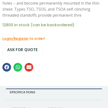
holes – and become permanently mounted in the thin
sheet. Types TSO, TSOS, and TSOA self-clinching
threaded standoffs provide permanent thre
12800 in stock (can be backordered)
Login/Register
to order!
ASK FOR QUOTE
SPECIFICATIONS