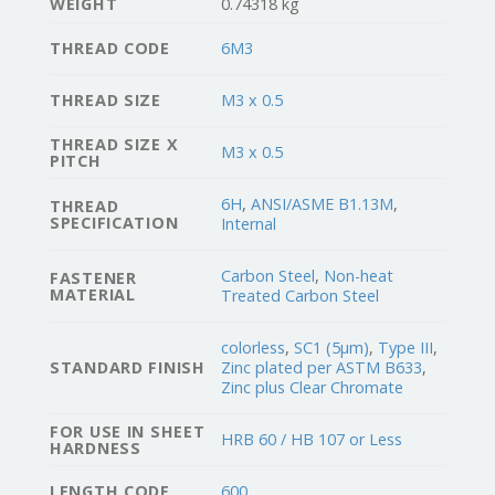
WEIGHT
0.74318 kg
THREAD CODE
6M3
THREAD SIZE
M3 x 0.5
THREAD SIZE X
M3 x 0.5
PITCH
6H
,
ANSI/ASME B1.13M
,
THREAD
SPECIFICATION
Internal
Carbon Steel
,
Non-heat
FASTENER
MATERIAL
Treated Carbon Steel
colorless
,
SC1 (5µm)
,
Type III
,
STANDARD FINISH
Zinc plated per ASTM B633
,
Zinc plus Clear Chromate
FOR USE IN SHEET
HRB 60 / HB 107 or Less
HARDNESS
LENGTH CODE
600