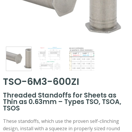
TSO-6M3-600ZI
Threaded Standoffs for Sheets as
Thin as 0.63mm – Types TSO, TSOA,
TSOS
These standoffs, which use the proven self-clinching
design, install with a squeeze in properly sized round