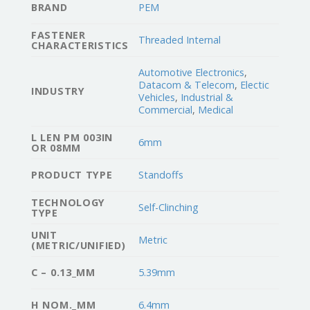
BRAND
PEM
FASTENER
Threaded Internal
CHARACTERISTICS
Automotive Electronics
,
Datacom & Telecom
,
Electic
INDUSTRY
Vehicles
,
Industrial &
Commercial
,
Medical
L LEN PM 003IN
6mm
OR 08MM
PRODUCT TYPE
Standoffs
TECHNOLOGY
Self-Clinching
TYPE
UNIT
Metric
(METRIC/UNIFIED)
C – 0.13_MM
5.39mm
H NOM._MM
6.4mm