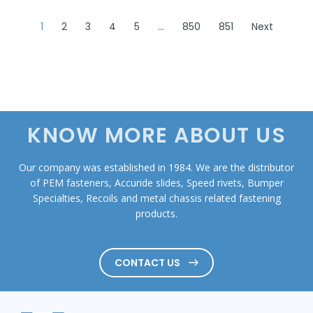
1
2
3
4
5
…
850
851
Next
KNOW MORE ABOUT US
Our company was established in 1984. We are the distributor
of PEM fasteners, Accuride slides, Speed rivets, Bumper
Specialties, Recoils and metal chassis related fastening
products.
CONTACT US