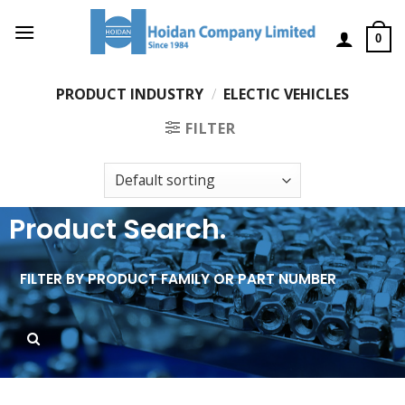
0
PRODUCT INDUSTRY
/
ELECTIC VEHICLES
FILTER
Product Search.