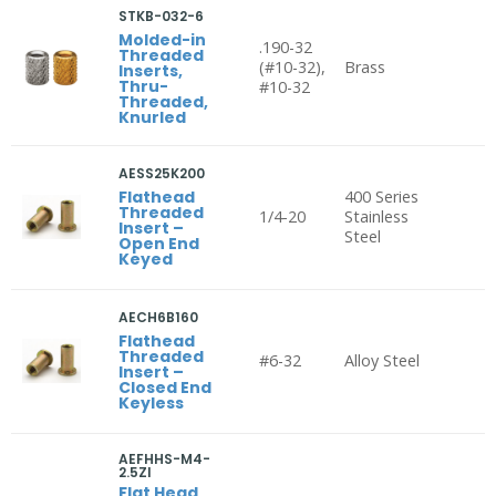
STKB-032-6
Molded-in
.190-32
Threaded
(#10-32),
Brass
Inserts,
Thru-
#10-32
Threaded,
Knurled
AESS25K200
Flathead
400 Series
Threaded
1/4-20
Stainless
Insert –
Steel
Open End
Keyed
AECH6B160
Flathead
Threaded
#6-32
Alloy Steel
Insert –
Closed End
Keyless
AEFHHS-M4-
2.5ZI
Flat Head