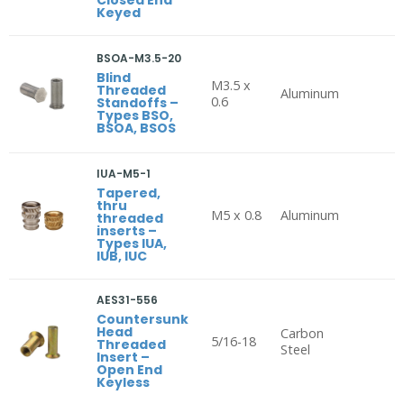
Keyed
BSOA-M3.5-20
Blind
M3.5 x
Threaded
Aluminum
0.6
Standoffs –
Types BSO,
BSOA, BSOS
IUA-M5-1
Tapered,
thru
M5 x 0.8
Aluminum
threaded
inserts –
Types IUA,
IUB, IUC
AES31-556
Countersunk
Head
Carbon
5/16-18
Threaded
Steel
Insert –
Open End
Keyless