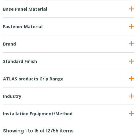
Base Panel Material
Fastener Material
Brand
Standard Finish
ATLAS products Grip Range
Industry
Installation Equipment/Method
Showing
1
to
15
of
12755
items