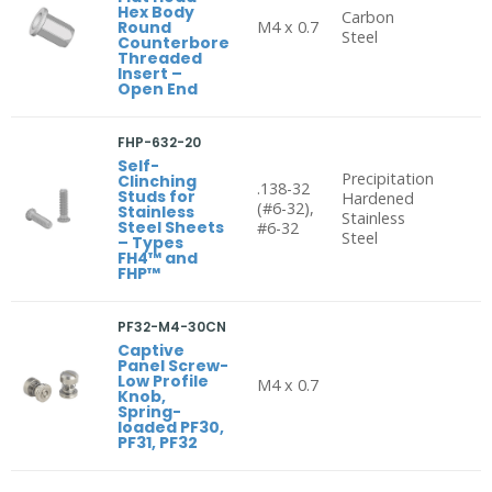
Hex Body
Carbon
Round
M4 x 0.7
Steel
Counterbore
Threaded
Insert –
Open End
FHP-632-20
Self-
Precipitation
Clinching
.138-32
Studs for
Hardened
(#6-32),
Stainless
Stainless
Steel Sheets
#6-32
Steel
– Types
FH4™ and
FHP™
PF32-M4-30CN
Captive
Panel Screw-
Low Profile
M4 x 0.7
Knob,
Spring-
loaded PF30,
PF31, PF32