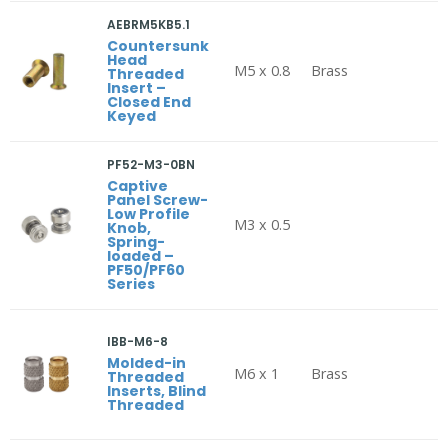
AEBRM5KB5.1
Countersunk
Head
M5 x 0.8
Brass
Threaded
Insert –
Closed End
Keyed
PF52-M3-0BN
Captive
Panel Screw-
Low Profile
M3 x 0.5
Knob,
Spring-
loaded –
PF50/PF60
Series
IBB-M6-8
Molded-in
M6 x 1
Brass
Threaded
Inserts, Blind
Threaded