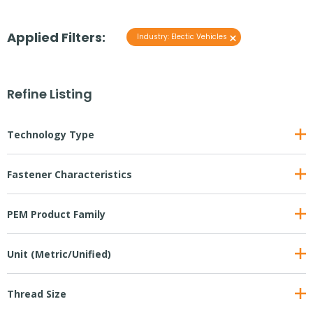
Applied Filters:
×
Industry
:
Electic Vehicles
Refine Listing
Technology Type
Fastener Characteristics
PEM Product Family
Unit (Metric/Unified)
Thread Size