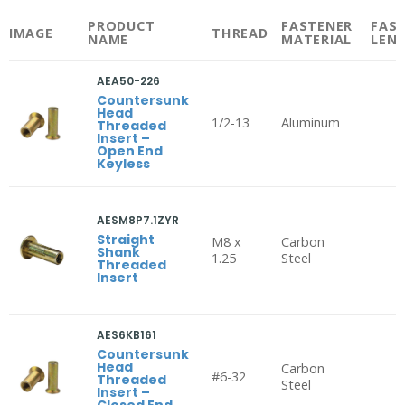
PRODUCT
FASTENER
FAS
IMAGE
THREAD
NAME
MATERIAL
LEN
AEA50-226
Countersunk
Head
1/2-13
Aluminum
Threaded
Insert –
Open End
Keyless
AESM8P7.1ZYR
Straight
M8 x
Carbon
Shank
1.25
Steel
Threaded
Insert
AES6KB161
Countersunk
Head
Carbon
#6-32
Threaded
Steel
Insert –
Closed End