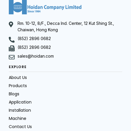
Rm. 10-12, 8/F., Decca Ind. Center, 12 Kut Shing St.,
Chaiwan, Hong Kong
(852) 2896 0682
(852) 2896 0682
sales@hoidan.com
EXPLORE
About Us
Products
Blogs
Application
Installation
Machine
Contact Us