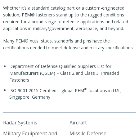
Whether it’s a standard catalog part or a custom-engineered
solution, PEM® fasteners stand up to the rugged conditions
required for a broad range of defense applications and related
applications in military/government, aerospace, and beyond.
Many PEM® nuts, studs, standoffs and pins have the
certifications needed to meet defense and military specifications:
Department of Defense Qualified Suppliers List for
Manufacturers (QSLM) – Class 2 and Class 3 Threaded
Fasteners
®
ISO 9001:2015 Certified – global PEM
locations in U.S.,
Singapore, Germany
Radar Systems
Aircraft
Military Equipment and
Missile Defense