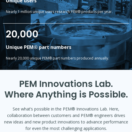
Unique users
Nearly 1 million unique users research PEM® products per year.
20,000
Unique PEM® part numbers
Nearly 20,000 unique PEM® part numbers produced annually.
PEM Innovations Lab.
Where Anything is Possible.
See what’s possible in the PEM® Innovations Lab. Here,
collaboration between customers and PEM® engineers drives
new ideas and new product innovations to advance performance
for even the most challenging applications.