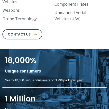
Vehicles
Component Plates
Weapons
Unmanned Aerial
Drone Technology
Vehicles (UAV)
CONTACT US
18,000
%
Unique consumers
Nearly 18,000 unique consumers of PEM® parts per year.
1
 Million