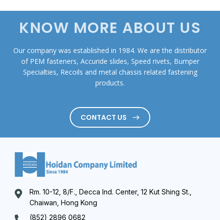
KNOW MORE ABOUT US
Our company was established in 1984. We are the distributor
of PEM fasteners, Accuride slides, Speed rivets, Bumper
Specialties, Recoils and metal chassis related fastening
products.
CONTACT US
Rm. 10-12, 8/F., Decca Ind. Center, 12 Kut Shing St.,
Chaiwan, Hong Kong
(852) 2896 0682