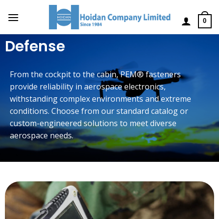
0
Defense
From the cockpit to the cabin, PEM® fasteners
provide reliability in aerospace electronics,
withstanding complex environments and extreme
conditions. Choose from our standard catalog or
custom-engineered solutions to meet diverse
aerospace needs.