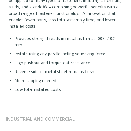
be applied to many types of fasteners, including clinch nuts,
studs, and standoffs – combining powerful benefits with a
broad range of fastener functionality. It’s innovation that
enables fewer parts, less total assembly time, and lower
installed costs.
Provides strong threads in metal as thin as .008” / 0.2
mm
Installs using any parallel acting squeezing force
High pushout and torque-out resistance
Reverse side of metal sheet remains flush
No re-tapping needed
Low total installed costs
INDUSTRIAL AND COMMERCIAL