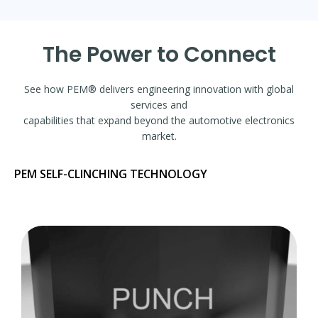
The Power to Connect
See how PEM® delivers engineering innovation with global
services and
capabilities that expand beyond the automotive electronics
market.
PEM SELF-CLINCHING TECHNOLOGY