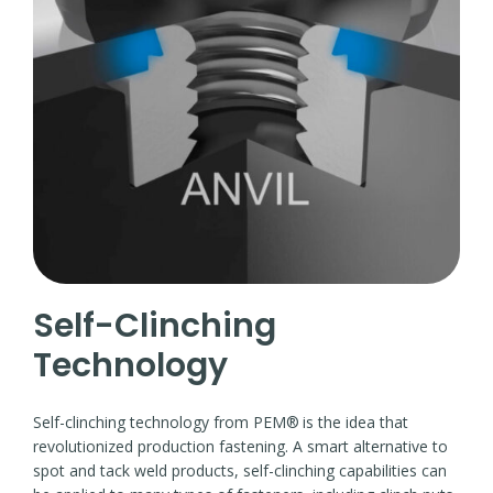
Self-Clinching
Technology
Self-clinching technology from PEM®
is the idea that
revolutionized production fastening. A smart alternative to
spot and tack weld products, self-clinching capabilities can