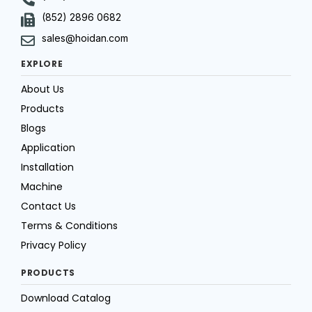
(852) 2896 0682
sales@hoidan.com
EXPLORE
About Us
Products
Blogs
Application
Installation
Machine
Contact Us
Terms & Conditions
Privacy Policy
PRODUCTS
Download Catalog