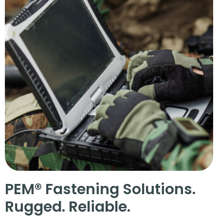
PEM® Fastening Solutions.
Rugged. Reliable.