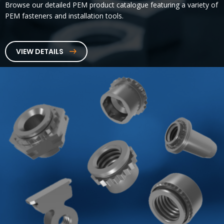
Browse our detailed PEM product catalogue featuring a variety of
PEM fasteners and installation tools.
VIEW DETAILS