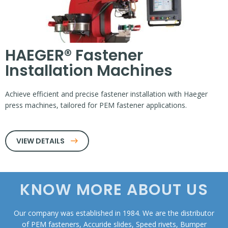
HAEGER® Fastener
Installation Machines
Achieve efficient and precise fastener installation with Haeger
press machines, tailored for PEM fastener applications.
VIEW DETAILS
KNOW MORE ABOUT US
Our company was established in 1984. We are the distributor
of PEM fasteners, Accuride slides, Speed rivets, Bumper