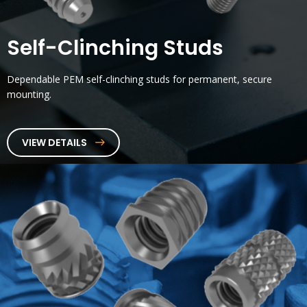
Self-Clinching Studs
Dependable PEM self-clinching studs for permanent, secure
mounting.
VIEW DETAILS