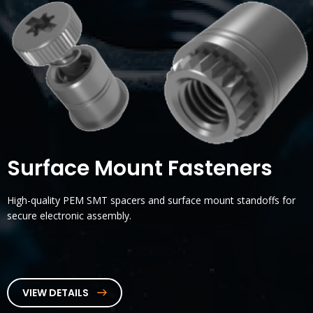
Surface Mount Fasteners
High-quality PEM SMT spacers and surface mount standoffs for
secure electronic assembly.
VIEW DETAILS