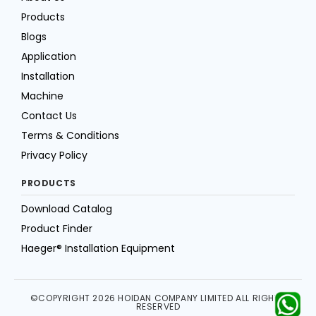
Products
Blogs
Application
Installation
Machine
Contact Us
Terms & Conditions
Privacy Policy
PRODUCTS
Download Catalog
Product Finder
Haeger® Installation Equipment
©COPYRIGHT 2026 HOIDAN COMPANY LIMITED ALL RIGHTS
RESERVED