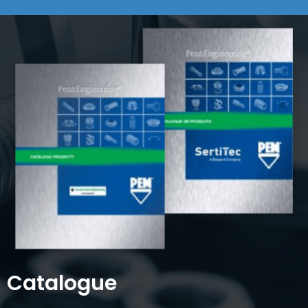
Catalogue