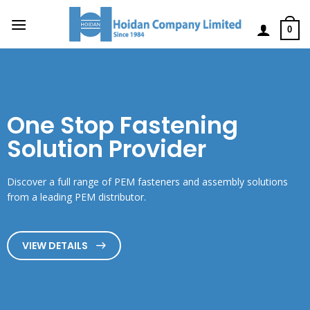
0
One Stop Fastening
Solution Provider
Discover a full range of PEM fasteners and assembly solutions
from a leading PEM distributor.
VIEW DETAILS