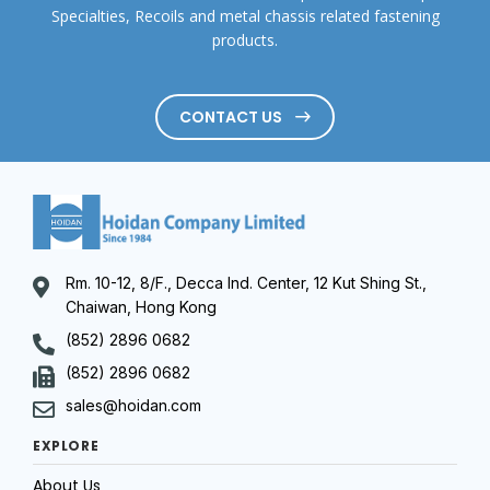
Specialties, Recoils and metal chassis related fastening
products.
CONTACT US
Rm. 10-12, 8/F., Decca Ind. Center, 12 Kut Shing St.,
Chaiwan, Hong Kong
(852) 2896 0682
(852) 2896 0682
sales@hoidan.com
EXPLORE
About Us