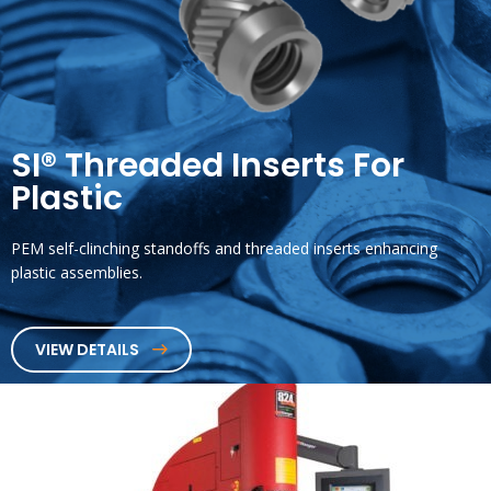
SI® Threaded Inserts For
Plastic
PEM self-clinching standoffs and threaded inserts enhancing
plastic assemblies.
VIEW DETAILS