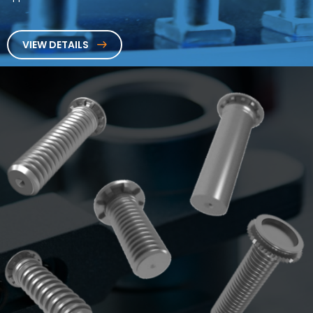
VIEW DETAILS