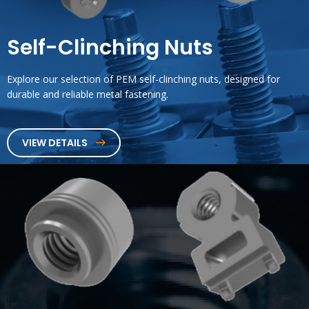
Self-Clinching Nuts
Explore our selection of PEM self-clinching nuts, designed for
durable and reliable metal fastening.
VIEW DETAILS