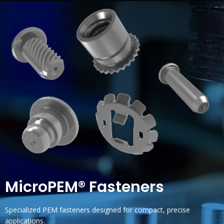
MicroPEM® Fasteners
Specialized PEM fasteners designed for compact, precise
applications.