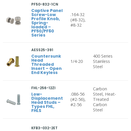
PF50-832-1CN
Captive Panel
Screw-Low
.164-32
Profile Knob,
(#8-32),
Spring-
#8-32
loaded –
PF50/PF60
Series
AESS25-391
Countersunk
400 Series
Head
1/4-20
Stainless
Threaded
Steel
Insert – Open
End Keyless
FHL-256-12ZI
Carbon
Low-
.086-56
Steel, Heat-
Displacement
(#2-56),
Treated
Head Studs –
#2-56
Carbon
Types FHL,
Steel
FHLS
KFB3-032-2ET