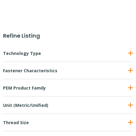
Refine Listing
Technology Type
Fastener Characteristics
PEM Product Family
Unit (Metric/Unified)
Thread Size