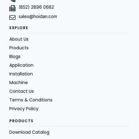
(852) 2896 0682
sales@hoidan.com
EXPLORE
About Us
Products
Blogs
Application
Installation
Machine
Contact Us
Terms & Conditions
Privacy Policy
PRODUCTS
Download Catalog