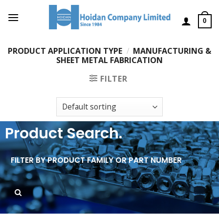
0
PRODUCT APPLICATION TYPE
/
MANUFACTURING &
SHEET METAL FABRICATION
FILTER
Product Search.