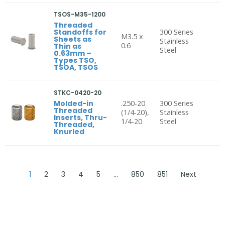
TSOS-M35-1200
Threaded
Standoffs for
300 Series
M3.5 x
Sheets as
Stainless
0.6
Thin as
Steel
0.63mm –
Types TSO,
TSOA, TSOS
STKC-0420-20
Molded-in
.250-20
300 Series
Threaded
(1/4-20),
Stainless
Inserts, Thru-
1/4-20
Steel
Threaded,
Knurled
1
2
3
4
5
…
850
851
Next