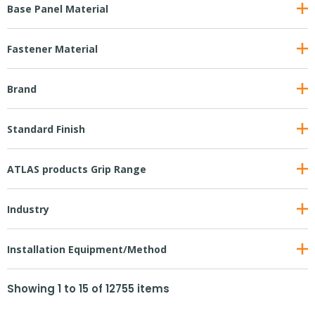
Base Panel Material
Fastener Material
Brand
Standard Finish
ATLAS products Grip Range
Industry
Installation Equipment/Method
Showing
1
to
15
of
12755
items