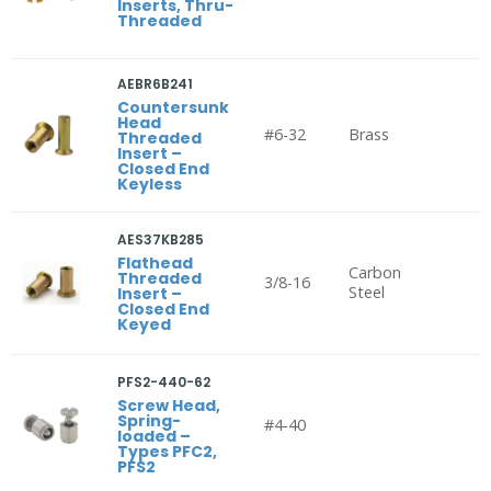
Inserts, Thru-
Threaded
AEBR6B241
Countersunk
Head
#6-32
Brass
Threaded
Insert –
Closed End
Keyless
AES37KB285
Flathead
Carbon
Threaded
3/8-16
Steel
Insert –
Closed End
Keyed
PFS2-440-62
Screw Head,
Spring-
#4-40
loaded –
Types PFC2,
PFS2