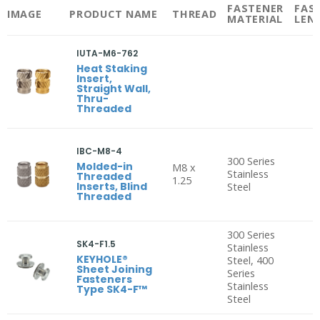
FASTENER
FAS
IMAGE
PRODUCT NAME
THREAD
MATERIAL
LEN
IUTA-M6-762
Heat Staking
Insert,
Straight Wall,
Thru-
Threaded
IBC-M8-4
300 Series
Molded-in
M8 x
Stainless
Threaded
1.25
Inserts, Blind
Steel
Threaded
300 Series
SK4-F1.5
Stainless
KEYHOLE®
Steel, 400
Sheet Joining
Series
Fasteners
Stainless
Type SK4-F™
Steel