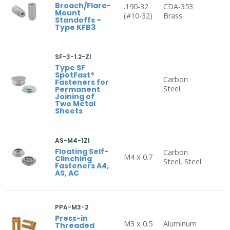
Broach/Flare-
.190-32
CDA-353
Mount
(#10-32)
Brass
Standoffs –
Type KFB3
SF-3-1.2-ZI
Type SF
SpotFast®
Carbon
Fasteners for
Steel
Permanent
Joining of
Two Metal
Sheets
AS-M4-1ZI
Floating Self-
Carbon
M4 x 0.7
Clinching
Steel, Steel
Fasteners A4,
AS, AC
PPA-M3-2
Press-in
M3 x 0.5
Aluminum
Threaded