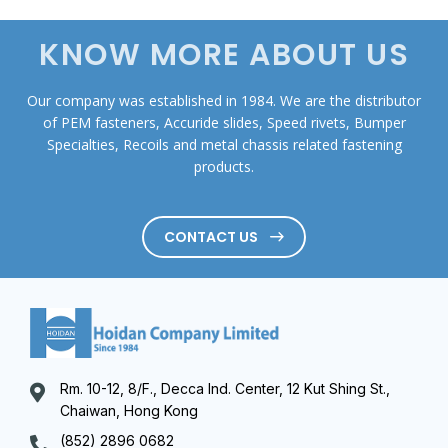
KNOW MORE ABOUT US
Our company was established in 1984. We are the distributor
of PEM fasteners, Accuride slides, Speed rivets, Bumper
Specialties, Recoils and metal chassis related fastening
products.
CONTACT US
Rm. 10-12, 8/F., Decca Ind. Center, 12 Kut Shing St.,
Chaiwan, Hong Kong
(852) 2896 0682