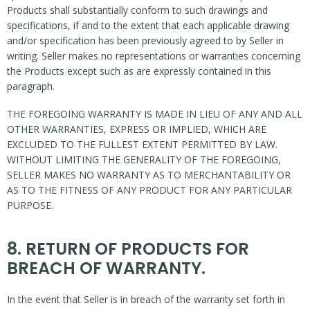
Products shall substantially conform to such drawings and
specifications, if and to the extent that each applicable drawing
and/or specification has been previously agreed to by Seller in
writing. Seller makes no representations or warranties concerning
the Products except such as are expressly contained in this
paragraph.
THE FOREGOING WARRANTY IS MADE IN LIEU OF ANY AND ALL
OTHER WARRANTIES, EXPRESS OR IMPLIED, WHICH ARE
EXCLUDED TO THE FULLEST EXTENT PERMITTED BY LAW.
WITHOUT LIMITING THE GENERALITY OF THE FOREGOING,
SELLER MAKES NO WARRANTY AS TO MERCHANTABILITY OR
AS TO THE FITNESS OF ANY PRODUCT FOR ANY PARTICULAR
PURPOSE.
8. RETURN OF PRODUCTS FOR
BREACH OF WARRANTY.
In the event that Seller is in breach of the warranty set forth in