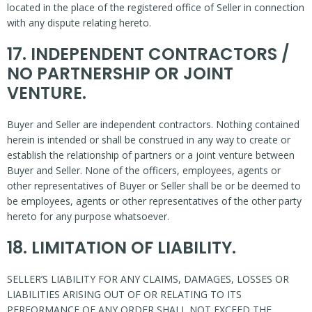
located in the place of the registered office of Seller in connection
with any dispute relating hereto.
17. INDEPENDENT CONTRACTORS /
NO PARTNERSHIP OR JOINT
VENTURE.
Buyer and Seller are independent contractors. Nothing contained
herein is intended or shall be construed in any way to create or
establish the relationship of partners or a joint venture between
Buyer and Seller. None of the officers, employees, agents or
other representatives of Buyer or Seller shall be or be deemed to
be employees, agents or other representatives of the other party
hereto for any purpose whatsoever.
18. LIMITATION OF LIABILITY.
SELLER’S LIABILITY FOR ANY CLAIMS, DAMAGES, LOSSES OR
LIABILITIES ARISING OUT OF OR RELATING TO ITS
PERFORMANCE OF ANY ORDER SHALL NOT EXCEED THE