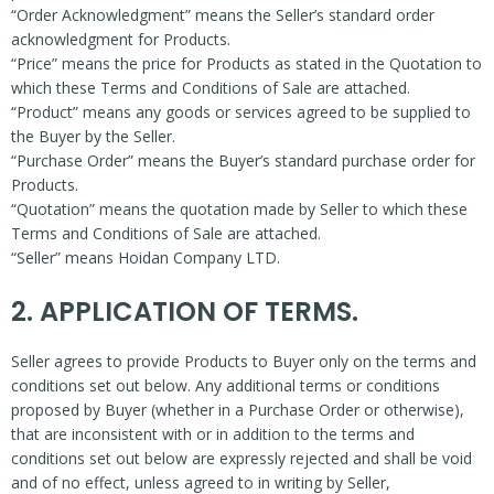
“Order Acknowledgment” means the Seller’s standard order
acknowledgment for Products.
“Price” means the price for Products as stated in the Quotation to
which these Terms and Conditions of Sale are attached.
“Product” means any goods or services agreed to be supplied to
the Buyer by the Seller.
“Purchase Order” means the Buyer’s standard purchase order for
Products.
“Quotation” means the quotation made by Seller to which these
Terms and Conditions of Sale are attached.
“Seller” means Hoidan Company LTD.
2. APPLICATION OF TERMS.
Seller agrees to provide Products to Buyer only on the terms and
conditions set out below. Any additional terms or conditions
proposed by Buyer (whether in a Purchase Order or otherwise),
that are inconsistent with or in addition to the terms and
conditions set out below are expressly rejected and shall be void
and of no effect, unless agreed to in writing by Seller,