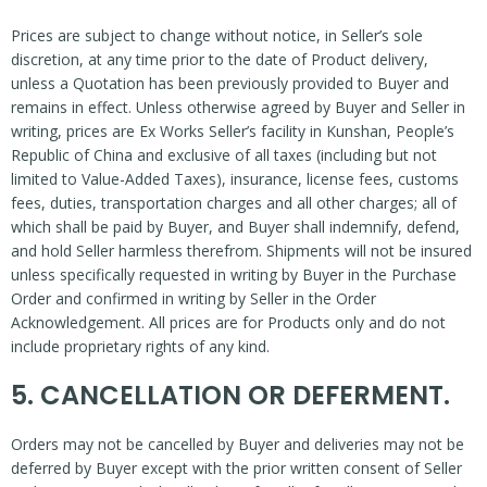
Prices are subject to change without notice, in Seller’s sole
discretion, at any time prior to the date of Product delivery,
unless a Quotation has been previously provided to Buyer and
remains in effect. Unless otherwise agreed by Buyer and Seller in
writing, prices are Ex Works Seller’s facility in Kunshan, People’s
Republic of China and exclusive of all taxes (including but not
limited to Value-Added Taxes), insurance, license fees, customs
fees, duties, transportation charges and all other charges; all of
which shall be paid by Buyer, and Buyer shall indemnify, defend,
and hold Seller harmless therefrom. Shipments will not be insured
unless specifically requested in writing by Buyer in the Purchase
Order and confirmed in writing by Seller in the Order
Acknowledgement. All prices are for Products only and do not
include proprietary rights of any kind.
5. CANCELLATION OR DEFERMENT.
Orders may not be cancelled by Buyer and deliveries may not be
deferred by Buyer except with the prior written consent of Seller