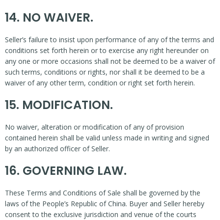
14. NO WAIVER.
Seller’s failure to insist upon performance of any of the terms and
conditions set forth herein or to exercise any right hereunder on
any one or more occasions shall not be deemed to be a waiver of
such terms, conditions or rights, nor shall it be deemed to be a
waiver of any other term, condition or right set forth herein.
15. MODIFICATION.
No waiver, alteration or modification of any of provision
contained herein shall be valid unless made in writing and signed
by an authorized officer of Seller.
16. GOVERNING LAW.
These Terms and Conditions of Sale shall be governed by the
laws of the People’s Republic of China. Buyer and Seller hereby
consent to the exclusive jurisdiction and venue of the courts