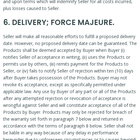
and upon terms which will indemnify Seller for all costs incurred,
plus losses caused to Seller.
6. DELIVERY; FORCE MAJEURE.
Seller will make all reasonable efforts to fulfill a proposed delivery
date. However, no proposed delivery date can be guaranteed. The
Products shall be deemed accepted by Buyer when Buyer (i)
notifies Seller of acceptance in writing, (ii) uses the Products or
permits use by others, (iii) remits payment for the Products to
Seller, or (iv) fails to notify Seller of rejection within ten (10) days
after Buyer takes possession of the Products. Buyer may not
revoke its acceptance, except as specifically permitted under
applicable law. Any use by Buyer of any part or all of the Products
after any attempted rejection or revocation of acceptance is
wrongful against Seller and will constitute acceptance of all of the
Products by Buyer. Products may only be rejected for breach of
the warranty set forth in paragraph 7 below and returned in
accordance with the terms of paragraph 8 below. Seller shall not
be liable in any way because of any delay in performance
hereunder due to unforeseen circumstances or to causes beyond