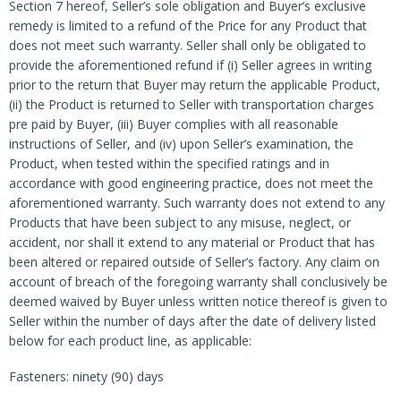
Section 7 hereof, Seller’s sole obligation and Buyer’s exclusive
remedy is limited to a refund of the Price for any Product that
does not meet such warranty. Seller shall only be obligated to
provide the aforementioned refund if (i) Seller agrees in writing
prior to the return that Buyer may return the applicable Product,
(ii) the Product is returned to Seller with transportation charges
pre paid by Buyer, (iii) Buyer complies with all reasonable
instructions of Seller, and (iv) upon Seller’s examination, the
Product, when tested within the specified ratings and in
accordance with good engineering practice, does not meet the
aforementioned warranty. Such warranty does not extend to any
Products that have been subject to any misuse, neglect, or
accident, nor shall it extend to any material or Product that has
been altered or repaired outside of Seller’s factory. Any claim on
account of breach of the foregoing warranty shall conclusively be
deemed waived by Buyer unless written notice thereof is given to
Seller within the number of days after the date of delivery listed
below for each product line, as applicable:
Fasteners: ninety (90) days