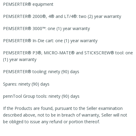
PEMSERTER® equipment
PEMSERTER® 2000®, 4® and LT/4®: two (2) year warranty
PEMSERTER® 3000™: one (1) year warranty
PEMSERTER® In-Die cart: one (1) year warranty
PEMSERTER® P3®, MICRO-MATE® and STICKSCREW® tool: one
(1) year warranty
PEMSERTER® tooling: ninety (90) days
Spares: ninety (90) days
pennTool Group tools: ninety (90) days
If the Products are found, pursuant to the Seller examination
described above, not to be in breach of warranty, Seller will not
be obliged to issue any refund or portion thereof.