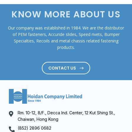
KNOW MORE ABOUT US
Our company was established in 1984. We are the distributor
of PEM fasteners, Accuride slides, Speed rivets, Bumper
Specialties, Recoils and metal chassis related fastening
products.
CONTACT US
Rm. 10-12, 8/F., Decca Ind. Center, 12 Kut Shing St.,
Chaiwan, Hong Kong
(852) 2896 0682