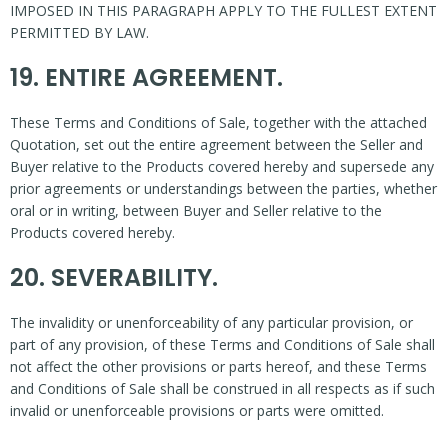
IMPOSED IN THIS PARAGRAPH APPLY TO THE FULLEST EXTENT
PERMITTED BY LAW.
19. ENTIRE AGREEMENT.
These Terms and Conditions of Sale, together with the attached
Quotation, set out the entire agreement between the Seller and
Buyer relative to the Products covered hereby and supersede any
prior agreements or understandings between the parties, whether
oral or in writing, between Buyer and Seller relative to the
Products covered hereby.
20. SEVERABILITY.
The invalidity or unenforceability of any particular provision, or
part of any provision, of these Terms and Conditions of Sale shall
not affect the other provisions or parts hereof, and these Terms
and Conditions of Sale shall be construed in all respects as if such
invalid or unenforceable provisions or parts were omitted.