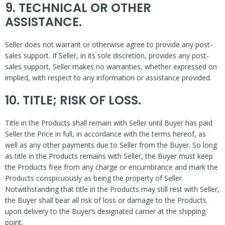
9. TECHNICAL OR OTHER
ASSISTANCE.
Seller does not warrant or otherwise agree to provide any post-
sales support. If Seller, in its sole discretion, provides any post-
sales support, Seller makes no warranties, whether expressed on
implied, with respect to any information or assistance provided.
10. TITLE; RISK OF LOSS.
Title in the Products shall remain with Seller until Buyer has paid
Seller the Price in full, in accordance with the terms hereof, as
well as any other payments due to Seller from the Buyer. So long
as title in the Products remains with Seller, the Buyer must keep
the Products free from any charge or encumbrance and mark the
Products conspicuously as being the property of Seller.
Notwithstanding that title in the Products may still rest with Seller,
the Buyer shall bear all risk of loss or damage to the Products
upon delivery to the Buyer’s designated carrier at the shipping
point.