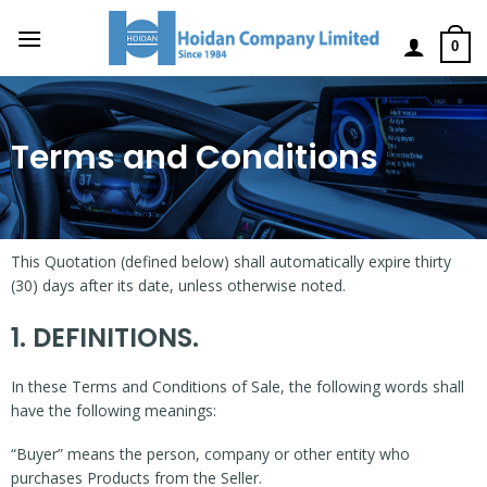
0
Terms and Conditions
This Quotation (defined below) shall automatically expire thirty
(30) days after its date, unless otherwise noted.
1. DEFINITIONS.
In these Terms and Conditions of Sale, the following words shall
have the following meanings:
“Buyer” means the person, company or other entity who
purchases Products from the Seller.