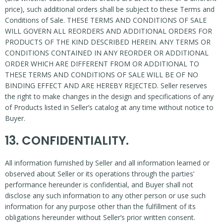
price), such additional orders shall be subject to these Terms and
Conditions of Sale. THESE TERMS AND CONDITIONS OF SALE
WILL GOVERN ALL REORDERS AND ADDITIONAL ORDERS FOR
PRODUCTS OF THE KIND DESCRIBED HEREIN. ANY TERMS OR
CONDITIONS CONTAINED IN ANY REORDER OR ADDITIONAL
ORDER WHICH ARE DIFFERENT FROM OR ADDITIONAL TO
THESE TERMS AND CONDITIONS OF SALE WILL BE OF NO
BINDING EFFECT AND ARE HEREBY REJECTED. Seller reserves
the right to make changes in the design and specifications of any
of Products listed in Seller’s catalog at any time without notice to
Buyer.
13. CONFIDENTIALITY.
All information furnished by Seller and all information learned or
observed about Seller or its operations through the parties’
performance hereunder is confidential, and Buyer shall not
disclose any such information to any other person or use such
information for any purpose other than the fulfillment of its
obligations hereunder without Seller’s prior written consent.