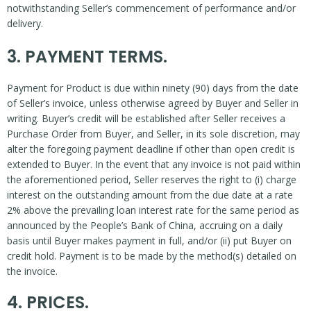
notwithstanding Seller’s commencement of performance and/or
delivery.
3. PAYMENT TERMS.
Payment for Product is due within ninety (90) days from the date
of Seller’s invoice, unless otherwise agreed by Buyer and Seller in
writing. Buyer’s credit will be established after Seller receives a
Purchase Order from Buyer, and Seller, in its sole discretion, may
alter the foregoing payment deadline if other than open credit is
extended to Buyer. In the event that any invoice is not paid within
the aforementioned period, Seller reserves the right to (i) charge
interest on the outstanding amount from the due date at a rate
2% above the prevailing loan interest rate for the same period as
announced by the People’s Bank of China, accruing on a daily
basis until Buyer makes payment in full, and/or (ii) put Buyer on
credit hold. Payment is to be made by the method(s) detailed on
the invoice.
4. PRICES.