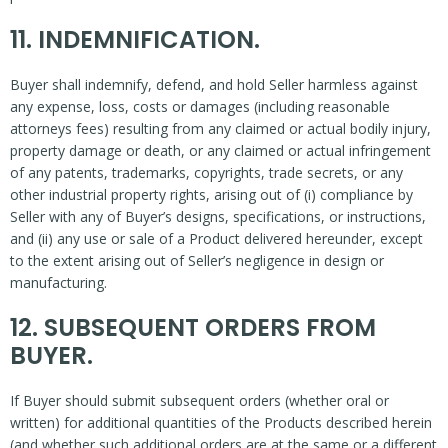
11. INDEMNIFICATION.
Buyer shall indemnify, defend, and hold Seller harmless against
any expense, loss, costs or damages (including reasonable
attorneys fees) resulting from any claimed or actual bodily injury,
property damage or death, or any claimed or actual infringement
of any patents, trademarks, copyrights, trade secrets, or any
other industrial property rights, arising out of (i) compliance by
Seller with any of Buyer’s designs, specifications, or instructions,
and (ii) any use or sale of a Product delivered hereunder, except
to the extent arising out of Seller’s negligence in design or
manufacturing.
12. SUBSEQUENT ORDERS FROM
BUYER.
If Buyer should submit subsequent orders (whether oral or
written) for additional quantities of the Products described herein
(and whether such additional orders are at the same or a different