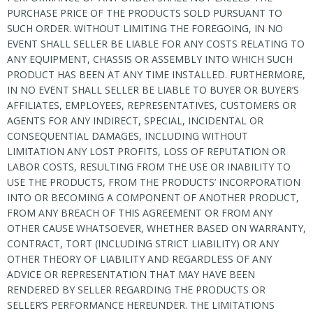
PURCHASE PRICE OF THE PRODUCTS SOLD PURSUANT TO
SUCH ORDER. WITHOUT LIMITING THE FOREGOING, IN NO
EVENT SHALL SELLER BE LIABLE FOR ANY COSTS RELATING TO
ANY EQUIPMENT, CHASSIS OR ASSEMBLY INTO WHICH SUCH
PRODUCT HAS BEEN AT ANY TIME INSTALLED. FURTHERMORE,
IN NO EVENT SHALL SELLER BE LIABLE TO BUYER OR BUYER’S
AFFILIATES, EMPLOYEES, REPRESENTATIVES, CUSTOMERS OR
AGENTS FOR ANY INDIRECT, SPECIAL, INCIDENTAL OR
CONSEQUENTIAL DAMAGES, INCLUDING WITHOUT
LIMITATION ANY LOST PROFITS, LOSS OF REPUTATION OR
LABOR COSTS, RESULTING FROM THE USE OR INABILITY TO
USE THE PRODUCTS, FROM THE PRODUCTS’ INCORPORATION
INTO OR BECOMING A COMPONENT OF ANOTHER PRODUCT,
FROM ANY BREACH OF THIS AGREEMENT OR FROM ANY
OTHER CAUSE WHATSOEVER, WHETHER BASED ON WARRANTY,
CONTRACT, TORT (INCLUDING STRICT LIABILITY) OR ANY
OTHER THEORY OF LIABILITY AND REGARDLESS OF ANY
ADVICE OR REPRESENTATION THAT MAY HAVE BEEN
RENDERED BY SELLER REGARDING THE PRODUCTS OR
SELLER’S PERFORMANCE HEREUNDER. THE LIMITATIONS