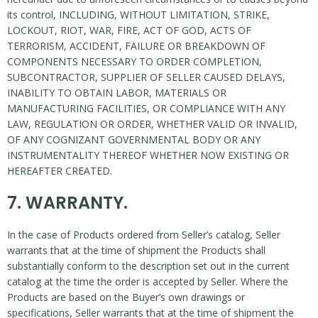
its control, INCLUDING, WITHOUT LIMITATION, STRIKE,
LOCKOUT, RIOT, WAR, FIRE, ACT OF GOD, ACTS OF
TERRORISM, ACCIDENT, FAILURE OR BREAKDOWN OF
COMPONENTS NECESSARY TO ORDER COMPLETION,
SUBCONTRACTOR, SUPPLIER OF SELLER CAUSED DELAYS,
INABILITY TO OBTAIN LABOR, MATERIALS OR
MANUFACTURING FACILITIES, OR COMPLIANCE WITH ANY
LAW, REGULATION OR ORDER, WHETHER VALID OR INVALID,
OF ANY COGNIZANT GOVERNMENTAL BODY OR ANY
INSTRUMENTALITY THEREOF WHETHER NOW EXISTING OR
HEREAFTER CREATED.
7. WARRANTY.
In the case of Products ordered from Seller’s catalog, Seller
warrants that at the time of shipment the Products shall
substantially conform to the description set out in the current
catalog at the time the order is accepted by Seller. Where the
Products are based on the Buyer’s own drawings or
specifications, Seller warrants that at the time of shipment the