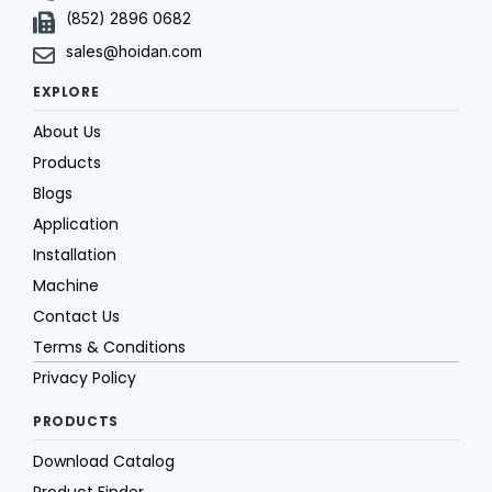
(852) 2896 0682
sales@hoidan.com
EXPLORE
About Us
Products
Blogs
Application
Installation
Machine
Contact Us
Terms & Conditions
Privacy Policy
PRODUCTS
Download Catalog