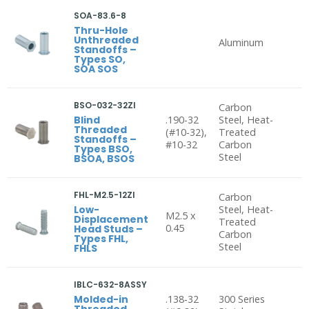
SOA-83.6-8
Thru-Hole
Unthreaded
Aluminum
Standoffs –
Types SO,
SOA SOS
BSO-032-32ZI
Carbon
Blind
.190-32
Steel, Heat-
Threaded
(#10-32),
Treated
Standoffs –
#10-32
Carbon
Types BSO,
Steel
BSOA, BSOS
FHL-M2.5-12ZI
Carbon
Low-
Steel, Heat-
M2.5 x
Displacement
Treated
0.45
Head Studs –
Carbon
Types FHL,
Steel
FHLS
IBLC-632-8ASSY
Molded-in
.138-32
300 Series
Threaded