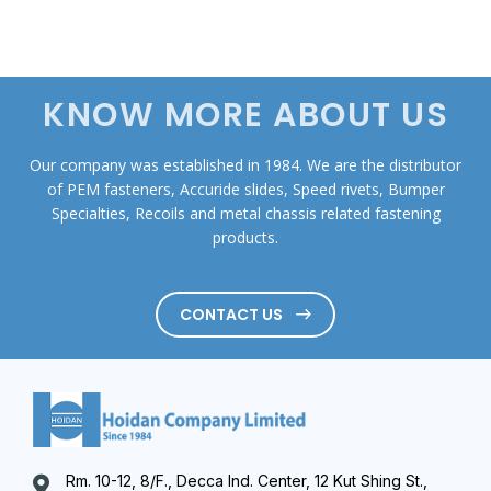
KNOW MORE ABOUT US
Our company was established in 1984. We are the distributor
of PEM fasteners, Accuride slides, Speed rivets, Bumper
Specialties, Recoils and metal chassis related fastening
products.
CONTACT US
Rm. 10-12, 8/F., Decca Ind. Center, 12 Kut Shing St.,