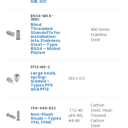
IUB, IUC
BSO4-M3.5-
18NC
Blind
Threaded
400 Series
Standoffs for
Stainless
Installation
Steel
into Stainless
Steel – Type
BSO4 – Nickel
Plated
PF12-M3-2
Large knob,
spring-
M3 x 0.5
loaded –
Types PF11
and PF12
Carbon
TFH-440-6ZC
.112-40
Steel, Heat-
Non-Flush
(#4-40),
Treated
Studs – Types
#4-40
Carbon
TFH, TFHS
Steel