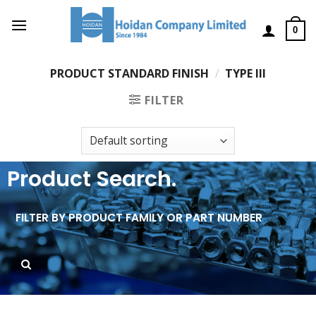
0
PRODUCT STANDARD FINISH
/
TYPE III
FILTER
Product Search.