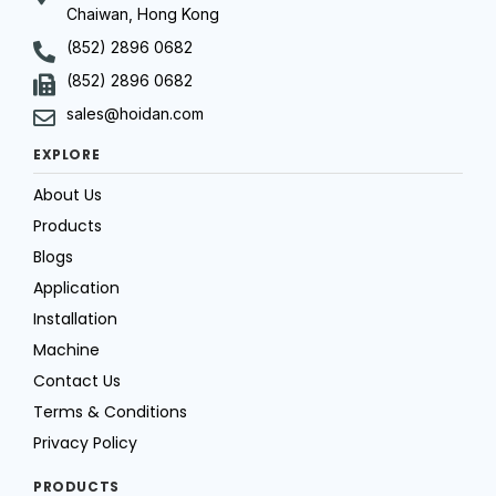
Chaiwan, Hong Kong
(852) 2896 0682
(852) 2896 0682
sales@hoidan.com
EXPLORE
About Us
Products
Blogs
Application
Installation
Machine
Contact Us
Terms & Conditions
Privacy Policy
PRODUCTS