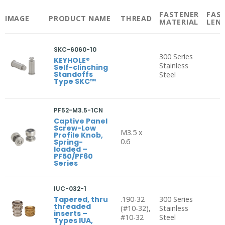
FASTENER
FAS
IMAGE
PRODUCT NAME
THREAD
MATERIAL
LEN
SKC-6060-10
300 Series
KEYHOLE®
Stainless
Self-clinching
Standoffs
Steel
Type SKC™
PF52-M3.5-1CN
Captive Panel
Screw-Low
M3.5 x
Profile Knob,
0.6
Spring-
loaded –
PF50/PF60
Series
IUC-032-1
Tapered, thru
.190-32
300 Series
threaded
(#10-32),
Stainless
inserts –
#10-32
Steel
Types IUA,