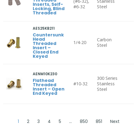
(#6-32),
Stainless
Inserts, Self-
#6-32
Steel
Locking, Blind
Threaded
AES25KB211
Countersunk
Head
Carbon
1/4-20
Threaded
Steel
Insert –
Closed End
Keyed
AENM10K230
300 Series
Flathead
#10-32
Stainless
Threaded
Insert – Open
Steel
End Keyed
1
2
3
4
5
…
850
851
Next