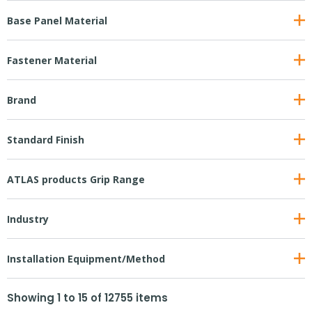
Base Panel Material
Fastener Material
Brand
Standard Finish
ATLAS products Grip Range
Industry
Installation Equipment/Method
Showing
1
to
15
of
12755
items