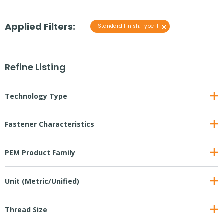
Applied Filters:
×
Standard Finish
:
Type III
Refine Listing
Technology Type
Fastener Characteristics
PEM Product Family
Unit (Metric/Unified)
Thread Size