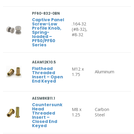
PF60-832-0BN
Captive Panel
Screw-Low
.164-32
Profile Knob,
(#8-32),
Spring-
#8-32
loaded –
PF50/PF60
Series
AEAM12K10.5
Flathead
M12 x
Aluminum
Threaded
1.75
Insert – Open
End Keyed
AESM8KB11.1
Countersunk
Head
M8 x
Carbon
Threaded
1.25
Steel
Insert –
Closed End
Keyed