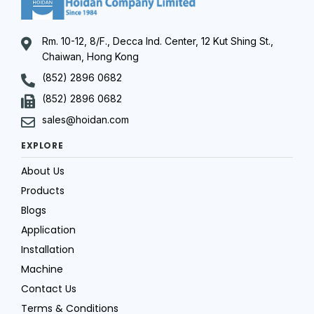
Rm. 10-12, 8/F., Decca Ind. Center, 12 Kut Shing St.,
Chaiwan, Hong Kong
(852) 2896 0682
(852) 2896 0682
sales@hoidan.com
EXPLORE
About Us
Products
Blogs
Application
Installation
Machine
Contact Us
Terms & Conditions