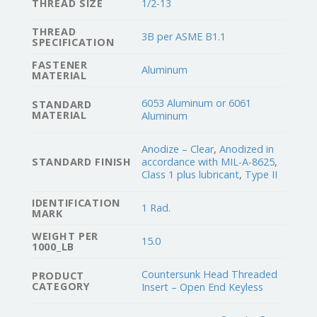
THREAD SIZE
1/2-13
THREAD
3B per ASME B1.1
SPECIFICATION
FASTENER
Aluminum
MATERIAL
6053 Aluminum or 6061
STANDARD
MATERIAL
Aluminum
Anodize – Clear
,
Anodized in
STANDARD FINISH
accordance with MIL-A-8625
,
Class 1 plus lubricant
,
Type II
IDENTIFICATION
1 Rad.
MARK
WEIGHT PER
15.0
1000_LB
Countersunk Head Threaded
PRODUCT
CATEGORY
Insert – Open End Keyless