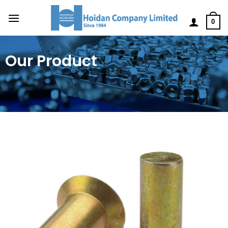
0
Our Product