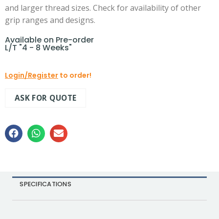
and larger thread sizes. Check for availability of other
grip ranges and designs.
Available on Pre-order
L/T "4 - 8 Weeks"
Login/Register
to order!
ASK FOR QUOTE
SPECIFICATIONS