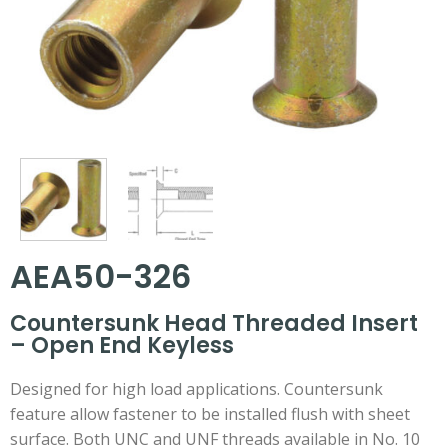
AEA50-326
Countersunk Head Threaded Insert
– Open End Keyless
Designed for high load applications. Countersunk
feature allow fastener to be installed flush with sheet
surface. Both UNC and UNF threads available in No. 10