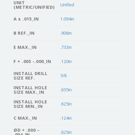
UNIT
Unified
(METRIC/UNIFIED)
A ± .015_IN
1.094in
B REF._IN
.906in
E MAX._IN
.733in
F + .005 -.000_IN
.120in
INSTALL DRILL
5/8
SIZE REF.
INSTALL HOLE
.635in
SIZE MAX._IN
INSTALL HOLE
.625in
SIZE MIN._IN
C MAX._IN
.124in
ØD + .000 –
.625in
.004_IN