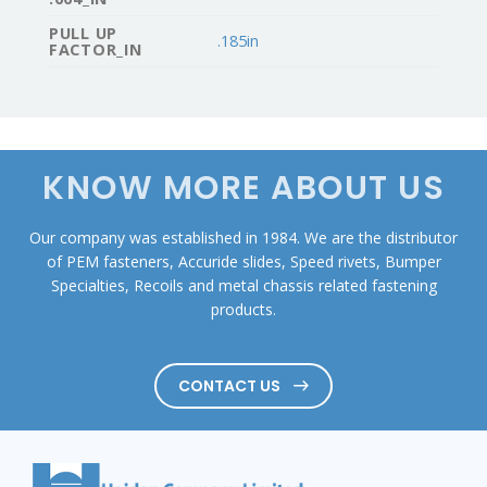
PULL UP
.185in
FACTOR_IN
KNOW MORE ABOUT US
Our company was established in 1984. We are the distributor
of PEM fasteners, Accuride slides, Speed rivets, Bumper
Specialties, Recoils and metal chassis related fastening
products.
CONTACT US