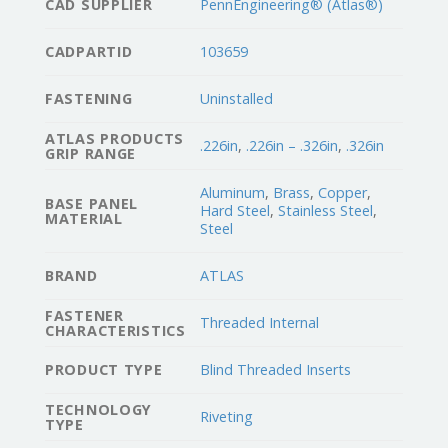
CAD SUPPLIER
PennEngineering® (Atlas®)
CADPARTID
103659
FASTENING
Uninstalled
ATLAS PRODUCTS
.226in
,
.226in – .326in
,
.326in
GRIP RANGE
Aluminum
,
Brass
,
Copper
,
BASE PANEL
Hard Steel
,
Stainless Steel
,
MATERIAL
Steel
BRAND
ATLAS
FASTENER
Threaded Internal
CHARACTERISTICS
PRODUCT TYPE
Blind Threaded Inserts
TECHNOLOGY
Riveting
TYPE