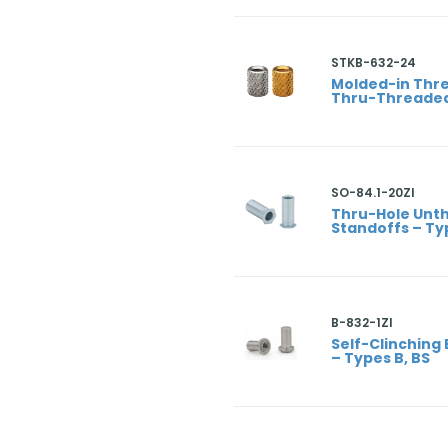
STKB-632-24
Molded-in Thre
Thru-Threaded
SO-84.1-20ZI
Thru-Hole Unt
Standoffs – Ty
B-832-1ZI
Self-Clinching 
– Types B, BS