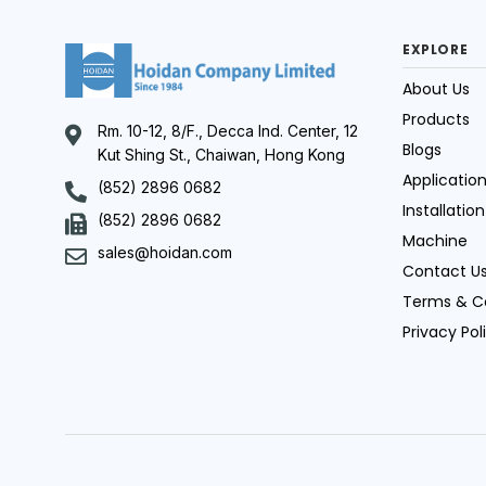
EXPLORE
About Us
Products
Rm. 10-12, 8/F., Decca Ind. Center, 12
Blogs
Kut Shing St., Chaiwan, Hong Kong
Applicatio
(852) 2896 0682
Installation
(852) 2896 0682
Machine
sales@hoidan.com
Contact U
Terms & C
Privacy Pol