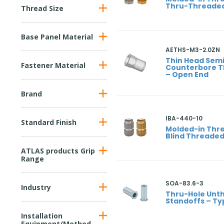
Thru-Threade
Thread Size
Base Panel Material
AETHS-M3-2.0ZN
Thin Head Sem
Fastener Material
Counterbore T
– Open End
Brand
IBA-440-10
Standard Finish
Molded-in Thre
Blind Threade
ATLAS products Grip
Range
SOA-83.6-3
Industry
Thru-Hole Unt
Standoffs – Ty
Installation
Equipment/Method