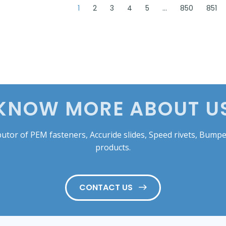
1
2
3
4
5
…
850
851
KNOW MORE ABOUT U
tor of PEM fasteners, Accuride slides, Speed rivets, Bumper
products.
CONTACT US