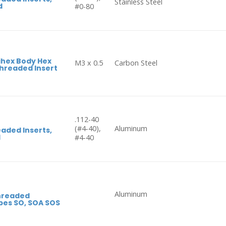
Stainless Steel
d
#0-80
ihex Body Hex
M3 x 0.5
Carbon Steel
hreaded Insert
.112-40
(#4-40),
Aluminum
aded Inserts,
d
#4-40
Aluminum
hreaded
pes SO, SOA SOS