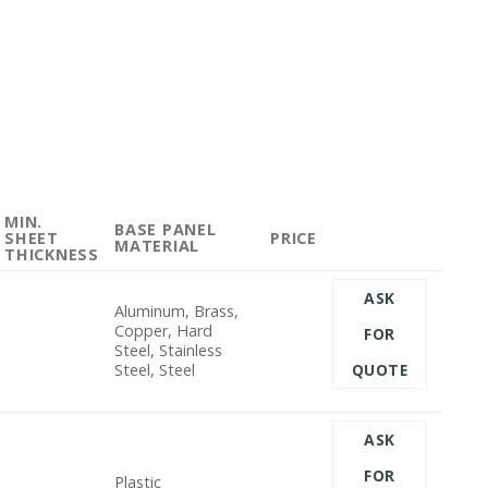
MIN.
BASE PANEL
SHEET
PRICE
MATERIAL
THICKNESS
ASK
Aluminum, Brass,
Copper, Hard
FOR
Steel, Stainless
Steel, Steel
QUOTE
ASK
FOR
Plastic