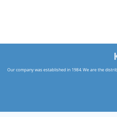
Our company was established in 1984. We are the distribu