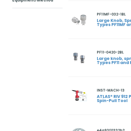
PF11MF-032-1BL
Large Knob, Sp
Types PF11MF a
PF11-0420-2BL
Large knob, sp
Types PF11 and 
INST-MACH-13
ATLAS® RIV 912 
Spin-Pull Tool
e4a93f0332b2