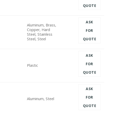
QUOTE
ASK
Aluminum, Brass,
Copper, Hard
FOR
Steel, Stainless
Steel, Steel
QUOTE
ASK
FOR
Plastic
QUOTE
ASK
FOR
Aluminum, Steel
QUOTE