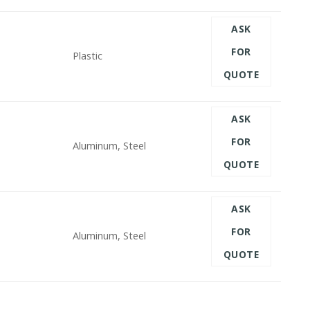
ASK
FOR
Plastic
QUOTE
ASK
FOR
Aluminum, Steel
QUOTE
ASK
FOR
Aluminum, Steel
QUOTE