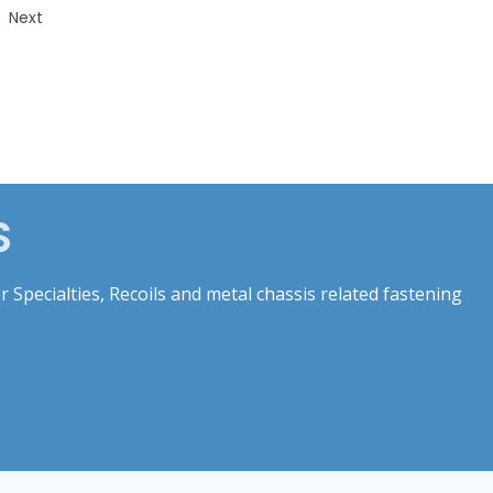
Next
S
 Specialties, Recoils and metal chassis related fastening