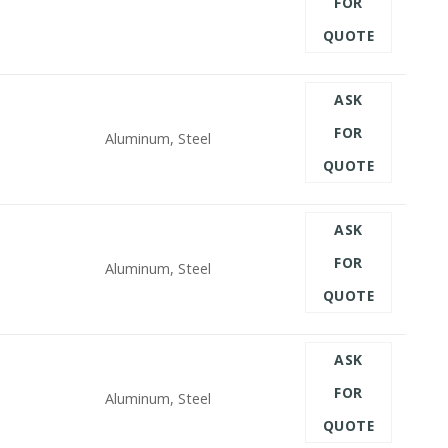
FOR
QUOTE
ASK
FOR
Aluminum, Steel
QUOTE
ASK
FOR
Aluminum, Steel
QUOTE
ASK
FOR
Aluminum, Steel
QUOTE