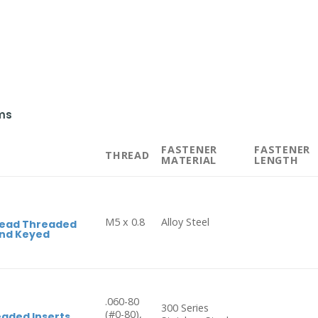
ms
FASTENER
FASTENER
THREAD
MATERIAL
LENGTH
M5 x 0.8
Alloy Steel
Head Threaded
End Keyed
.060-80
300 Series
(#0-80),
aded Inserts,