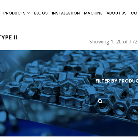
PRODUCTS
BLOGS
INSTALLATION
MACHINE
ABOUT US
CO
YPE II
Showing 1–20 of 1725