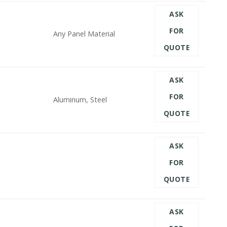
ASK
FOR
Any Panel Material
QUOTE
ASK
FOR
Aluminum, Steel
QUOTE
ASK
FOR
QUOTE
ASK