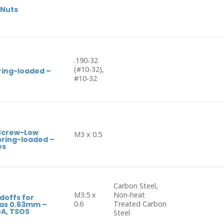
 Nuts
.190-32
(#10-32),
ring-loaded –
#10-32
 Screw-Low
M3 x 0.5
Spring-loaded –
es
Carbon Steel,
M3.5 x
Non-heat
doffs for
0.6
Treated Carbon
 as 0.63mm –
OA, TSOS
Steel