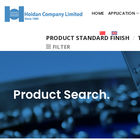
HOME
APPLICATION
PRODUCT STANDARD FINISH
/
T
FILTER
Product Search.