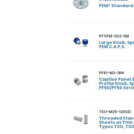
PEM® Standard
PF11PM-032-0M
Large Knob, Sp
PEM C.A.P.S.
PF61-M3-1BN
Captive Panel
Profile Knob, 
PF50/PF60 Seri
TSO-M35-1200ZI
Threaded Stan
Sheets as Thin
Types TSO, TS