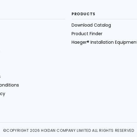
PRODUCTS
Download Catalog
Product Finder
Haeger® Installation Equipmen
n
s
onditions
icy
©COPYRIGHT 2026 HOIDAN COMPANY LIMITED ALL RIGHTS RESERVED