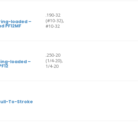
.190-32
(#10-32),
ring-loaded –
nd PF12MF
#10-32
.250-20
(1/4-20),
ring-loaded –
PF12
1/4-20
Pull-To-Stroke