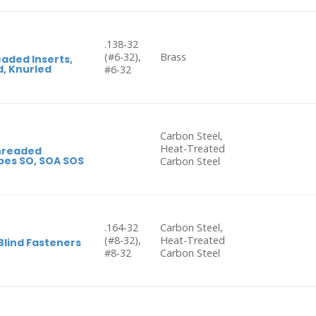
.138-32
(#6-32),
Brass
aded Inserts,
, Knurled
#6-32
Carbon Steel,
Heat-Treated
hreaded
pes SO, SOA SOS
Carbon Steel
.164-32
Carbon Steel,
(#8-32),
Heat-Treated
Blind Fasteners
#8-32
Carbon Steel