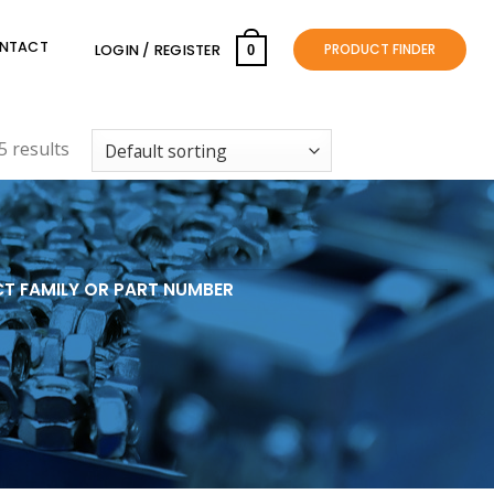
NTACT
PRODUCT FINDER
LOGIN / REGISTER
0
 results