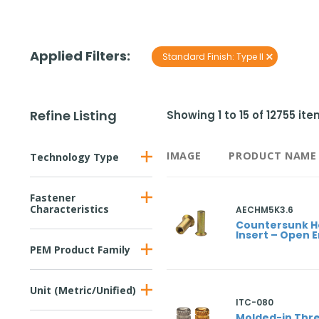
Applied Filters:
×
Standard Finish
:
Type II
Refine Listing
Showing
1
to
15
of
12755
ite
IMAGE
PRODUCT NAME
Technology Type
Fastener
Characteristics
AECHM5K3.6
Countersunk 
Insert – Open 
PEM Product Family
Unit (Metric/Unified)
ITC-080
Molded-in Thre