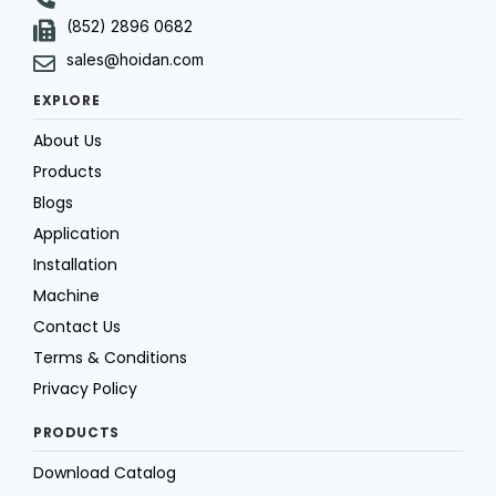
(852) 2896 0682
sales@hoidan.com
EXPLORE
About Us
Products
Blogs
Application
Installation
Machine
Contact Us
Terms & Conditions
Privacy Policy
PRODUCTS
Download Catalog