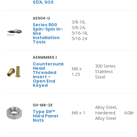
SOA, SOS
AE904-U
3/8-16,
Series 900
3/8-24,
Spin-Spin In-
5/16-18,
line
Installation
5/16-24
Tools
AENMM8K5.1
Countersunk
300 Series
Head
M8 x
Stainless
Threaded
1.25
Insert –
Steel
Open End
Keyed
SH-M6-2X
Alloy Steel,
Type SH™
M6 x 1
Hardened
4.08
Hard Panel
Alloy Steel
Nuts