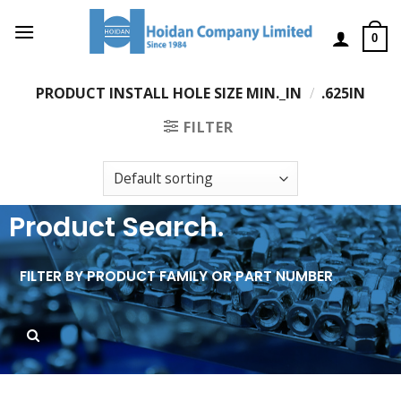
0
PRODUCT INSTALL HOLE SIZE MIN._IN
/
.625IN
FILTER
Product Search.