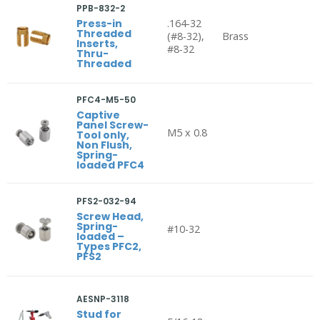
PPB-832-2
Press-in
.164-32
Threaded
(#8-32),
Brass
Inserts,
#8-32
Thru-
Threaded
PFC4-M5-50
Captive
Panel Screw-
M5 x 0.8
Tool only,
Non Flush,
Spring-
loaded PFC4
PFS2-032-94
Screw Head,
Spring-
#10-32
loaded –
Types PFC2,
PFS2
AESNP-3118
Stud for