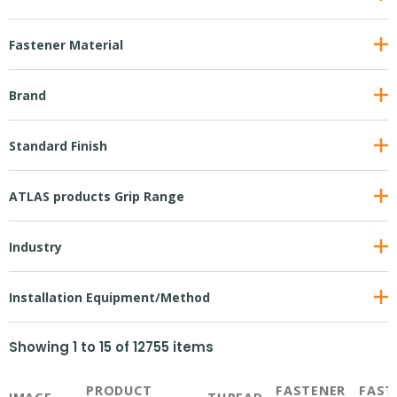
Fastener Material
Brand
Standard Finish
ATLAS products Grip Range
Industry
Installation Equipment/Method
Showing
1
to
15
of
12755
items
PRODUCT
FASTENER
FAST