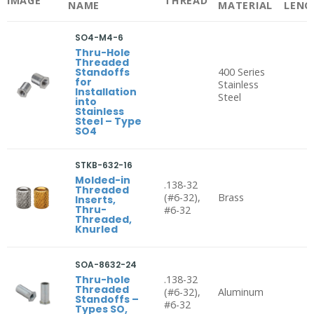
IMAGE
THREAD
NAME
MATERIAL
LENG
SO4-M4-6
Thru-Hole
Threaded
Standoffs
400 Series
for
Stainless
Installation
Steel
into
Stainless
Steel – Type
SO4
STKB-632-16
Molded-in
.138-32
Threaded
(#6-32),
Brass
Inserts,
Thru-
#6-32
Threaded,
Knurled
SOA-8632-24
Thru-hole
.138-32
Threaded
(#6-32),
Aluminum
Standoffs –
#6-32
Types SO,