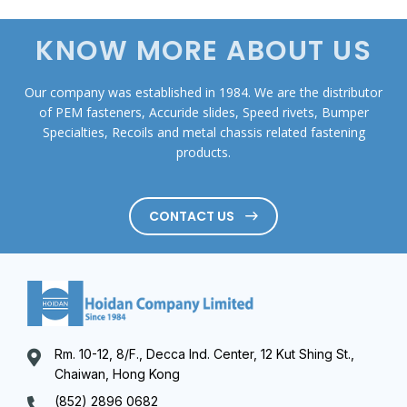
KNOW MORE ABOUT US
Our company was established in 1984. We are the distributor
of PEM fasteners, Accuride slides, Speed rivets, Bumper
Specialties, Recoils and metal chassis related fastening
products.
CONTACT US
Rm. 10-12, 8/F., Decca Ind. Center, 12 Kut Shing St.,
Chaiwan, Hong Kong
(852) 2896 0682