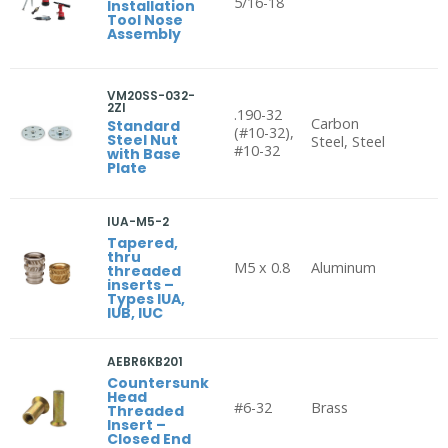
5/16-18
Installation
Tool Nose
Assembly
VM20SS-032-
2ZI
.190-32
Carbon
Standard
(#10-32),
Steel Nut
Steel, Steel
#10-32
with Base
Plate
IUA-M5-2
Tapered,
thru
M5 x 0.8
Aluminum
threaded
inserts –
Types IUA,
IUB, IUC
AEBR6KB201
Countersunk
Head
#6-32
Brass
Threaded
Insert –
Closed End