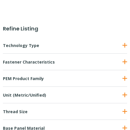
Refine Listing
Technology Type
Fastener Characteristics
PEM Product Family
Unit (Metric/Unified)
Thread Size
Base Panel Material