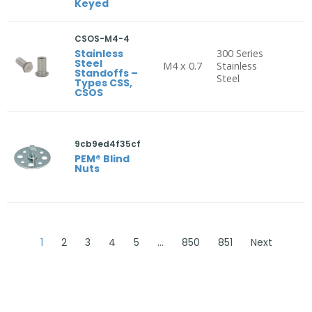
Keyed
CSOS-M4-4
Stainless
300 Series
Steel
M4 x 0.7
Stainless
Standoffs –
Steel
Types CSS,
CSOS
9cb9ed4f35cf
PEM® Blind
Nuts
1
2
3
4
5
…
850
851
Next