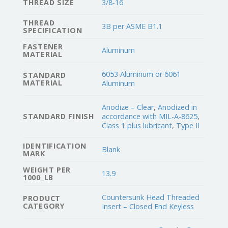
THREAD SIZE
3/8-16
THREAD
3B per ASME B1.1
SPECIFICATION
FASTENER
Aluminum
MATERIAL
6053 Aluminum or 6061
STANDARD
MATERIAL
Aluminum
Anodize – Clear
,
Anodized in
STANDARD FINISH
accordance with MIL-A-8625
,
Class 1 plus lubricant
,
Type II
IDENTIFICATION
Blank
MARK
WEIGHT PER
13.9
1000_LB
Countersunk Head Threaded
PRODUCT
CATEGORY
Insert – Closed End Keyless