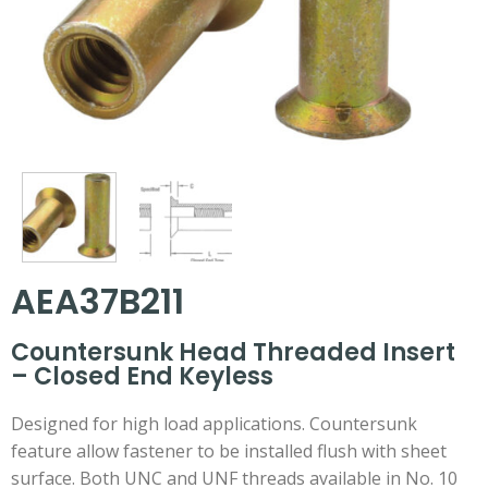
AEA37B211
Countersunk Head Threaded Insert
– Closed End Keyless
Designed for high load applications. Countersunk
feature allow fastener to be installed flush with sheet
surface. Both UNC and UNF threads available in No. 10