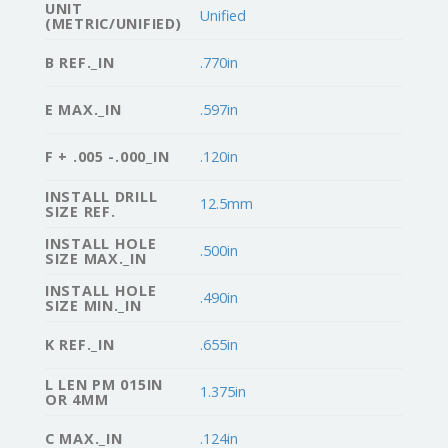
UNIT
Unified
(METRIC/UNIFIED)
B REF._IN
.770in
E MAX._IN
.597in
F + .005 -.000_IN
.120in
INSTALL DRILL
12.5mm
SIZE REF.
INSTALL HOLE
.500in
SIZE MAX._IN
INSTALL HOLE
.490in
SIZE MIN._IN
K REF._IN
.655in
L LEN PM 015IN
1.375in
OR 4MM
C MAX._IN
.124in