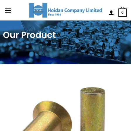
0
Our Product