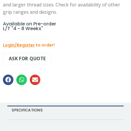
and larger thread sizes. Check for availability of other
grip ranges and designs.
Available on Pre-order
L/T "4 - 8 Weeks"
Login/Register
to order!
ASK FOR QUOTE
SPECIFICATIONS