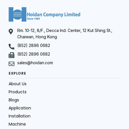
Rm. 10-12, 8/F., Decca Ind. Center, 12 Kut Shing St.,
Chaiwan, Hong Kong
(852) 2896 0682
(852) 2896 0682
sales@hoidan.com
EXPLORE
About Us
Products
Blogs
Application
Installation
Machine