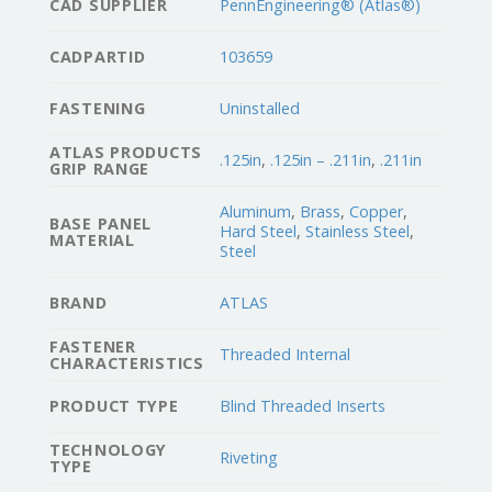
CAD SUPPLIER
PennEngineering® (Atlas®)
CADPARTID
103659
FASTENING
Uninstalled
ATLAS PRODUCTS
.125in
,
.125in – .211in
,
.211in
GRIP RANGE
Aluminum
,
Brass
,
Copper
,
BASE PANEL
Hard Steel
,
Stainless Steel
,
MATERIAL
Steel
BRAND
ATLAS
FASTENER
Threaded Internal
CHARACTERISTICS
PRODUCT TYPE
Blind Threaded Inserts
TECHNOLOGY
Riveting
TYPE