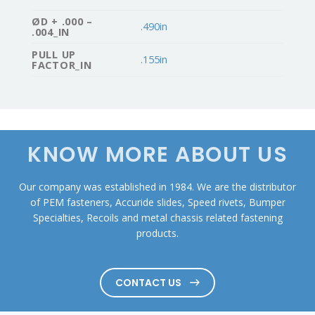
ØD + .000 –
.490in
.004_IN
PULL UP
.155in
FACTOR_IN
KNOW MORE ABOUT US
Our company was established in 1984. We are the distributor
of PEM fasteners, Accuride slides, Speed rivets, Bumper
Specialties, Recoils and metal chassis related fastening
products.
CONTACT US