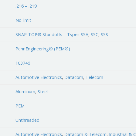
.216 – .219
No limit
SNAP-TOP® Standoffs – Types SSA
,
SSC
,
SSS
PennEngineering® (PEM®)
103746
Automotive Electronics
,
Datacom
,
Telecom
Aluminum
,
Steel
PEM
Unthreaded
Automotive Electronics
,
Datacom & Telecom
,
Industrial &