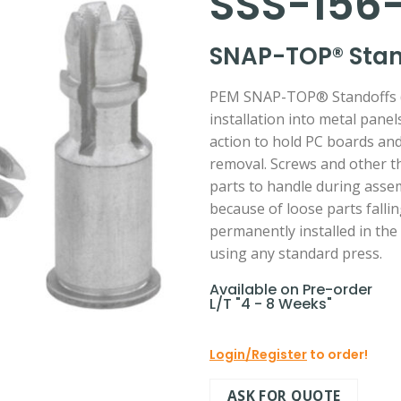
SSS-156-
SNAP-TOP® Stand
PEM SNAP-TOP® Standoffs (T
installation into metal pane
action to hold PC boards and
removal. Screws and other t
parts to handle during assem
because of loose parts falli
permanently installed in the
using any standard press.
Available on Pre-order
L/T "4 - 8 Weeks"
Login/Register
to order!
ASK FOR QUOTE