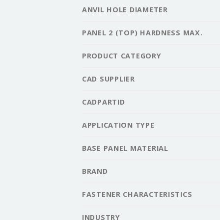
ANVIL HOLE DIAMETER
PANEL 2 (TOP) HARDNESS MAX.
PRODUCT CATEGORY
CAD SUPPLIER
CADPARTID
APPLICATION TYPE
BASE PANEL MATERIAL
BRAND
FASTENER CHARACTERISTICS
INDUSTRY