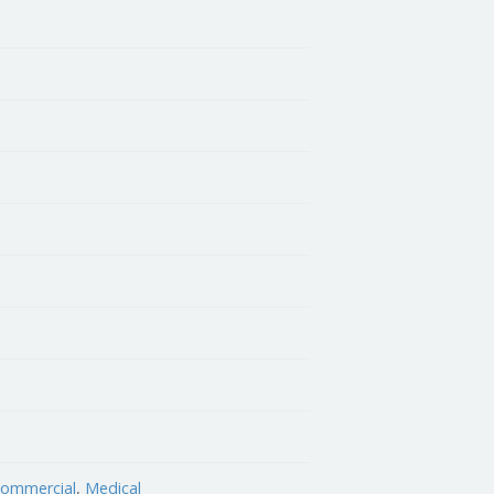
 Commercial
,
Medical