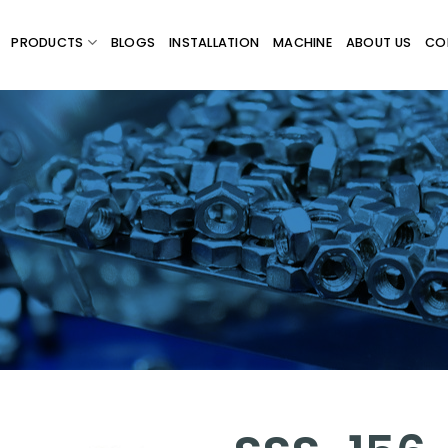
PRODUCTS
BLOGS
INSTALLATION
MACHINE
ABOUT US
CO