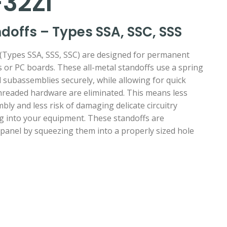
32ZI
offs – Types SSA, SSC, SSS
ypes SSA, SSS, SSC) are designed for permanent
ls or PC boards. These all-metal standoffs use a spring
 subassemblies securely, while allowing for quick
hreaded hardware are eliminated. This means less
bly and less risk of damaging delicate circuitry
ng into your equipment. These standoffs are
 panel by squeezing them into a properly sized hole