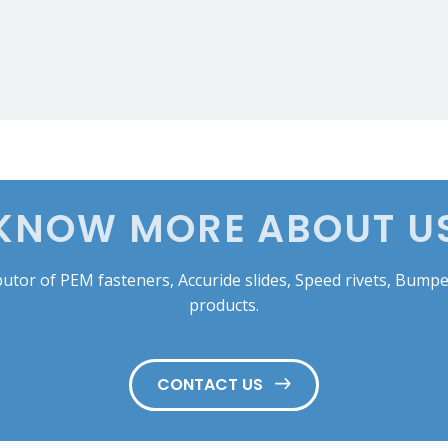
KNOW MORE ABOUT U
tor of PEM fasteners, Accuride slides, Speed rivets, Bumper
products.
CONTACT US