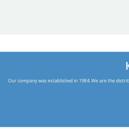
Our company was established in 1984. We are the distribu