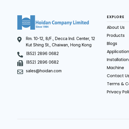
EXPLORE
About Us
Products
Rm. 10-12, 8/F., Decca Ind. Center, 12
Blogs
Kut Shing St., Chaiwan, Hong Kong
Applicatio
(852) 2896 0682
Installation
(852) 2896 0682
Machine
sales@hoidan.com
Contact U
Terms & C
Privacy Pol