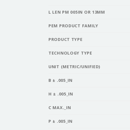
L LEN PM 005IN OR 13MM
PEM PRODUCT FAMILY
PRODUCT TYPE
TECHNOLOGY TYPE
UNIT (METRIC/UNIFIED)
B ± .005_IN
H ± .005_IN
C MAX._IN
P ± .005_IN