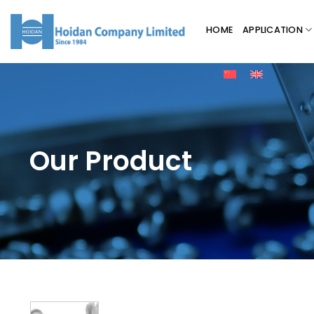
HOME
APPLICATION
Our Product