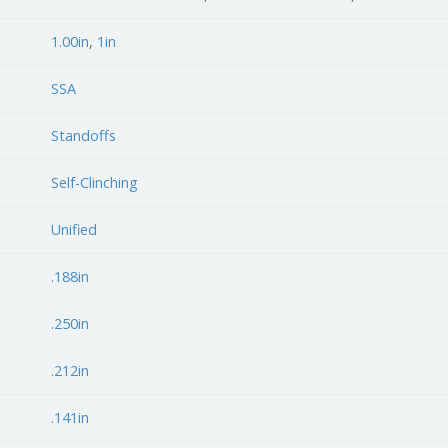
1.00in
,
1in
SSA
Standoffs
Self-Clinching
Unified
.188in
.250in
.212in
.141in