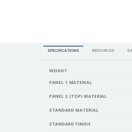
SPECIFICATIONS
RESOURCES
D
WEIGHT
PANEL 1 MATERIAL
PANEL 2 (TOP) MATERIAL
STANDARD MATERIAL
STANDARD FINISH