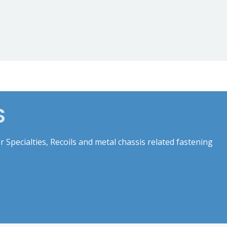
S
 Specialties, Recoils and metal chassis related fastening