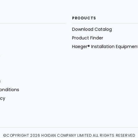
PRODUCTS
Download Catalog
Product Finder
Haeger® Installation Equipmen
n
s
onditions
icy
©COPYRIGHT 2026 HOIDAN COMPANY LIMITED ALL RIGHTS RESERVED