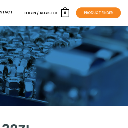
NTACT
PRODUCT FINDER
LOGIN / REGISTER
0