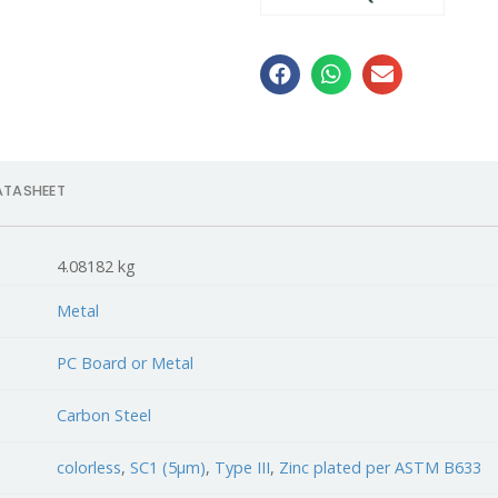
ATASHEET
4.08182 kg
Metal
PC Board or Metal
Carbon Steel
colorless
,
SC1 (5µm)
,
Type III
,
Zinc plated per ASTM B633