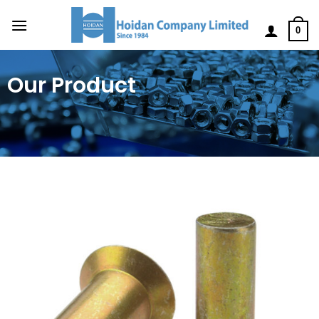
0
Our Product