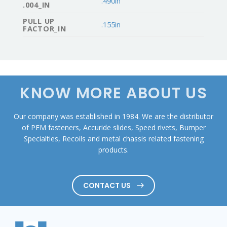
.490in
.004_IN
PULL UP
.155in
FACTOR_IN
KNOW MORE ABOUT US
Our company was established in 1984. We are the distributor
of PEM fasteners, Accuride slides, Speed rivets, Bumper
Specialties, Recoils and metal chassis related fastening
products.
CONTACT US