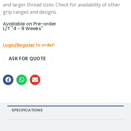
and larger thread sizes. Check for availability of other
grip ranges and designs.
Available on Pre-order
L/T "4 - 8 Weeks"
Login/Register
to order!
ASK FOR QUOTE
SPECIFICATIONS