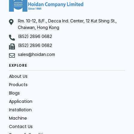
Rm. 10-12, 8/F., Decca Ind. Center, 12 Kut Shing St.,
Chaiwan, Hong Kong
(852) 2896 0682
(852) 2896 0682
sales@hoidan.com
EXPLORE
About Us
Products
Blogs
Application
Installation
Machine
Contact Us