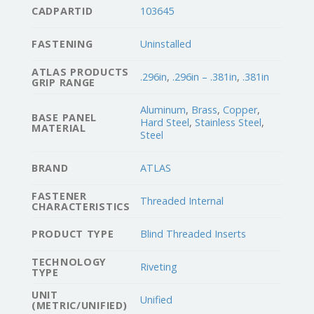
CADPARTID
103645
FASTENING
Uninstalled
ATLAS PRODUCTS
.296in
,
.296in – .381in
,
.381in
GRIP RANGE
Aluminum
,
Brass
,
Copper
,
BASE PANEL
Hard Steel
,
Stainless Steel
,
MATERIAL
Steel
BRAND
ATLAS
FASTENER
Threaded Internal
CHARACTERISTICS
PRODUCT TYPE
Blind Threaded Inserts
TECHNOLOGY
Riveting
TYPE
UNIT
Unified
(METRIC/UNIFIED)