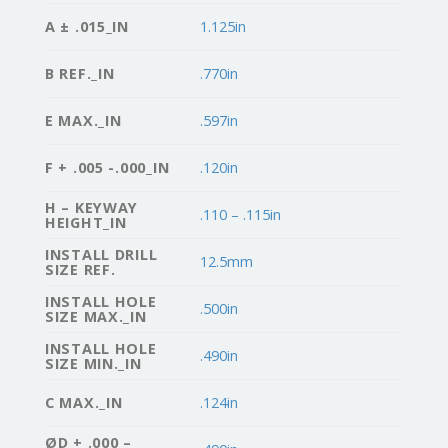
A ± .015_IN
1.125in
B REF._IN
.770in
E MAX._IN
.597in
F + .005 -.000_IN
.120in
H – KEYWAY
.110 – .115in
HEIGHT_IN
INSTALL DRILL
12.5mm
SIZE REF.
INSTALL HOLE
.500in
SIZE MAX._IN
INSTALL HOLE
.490in
SIZE MIN._IN
C MAX._IN
.124in
ØD + .000 –