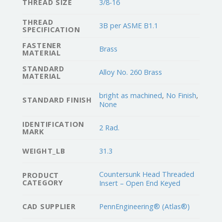
THREAD SIZE
3/8-16
THREAD
3B per ASME B1.1
SPECIFICATION
FASTENER
Brass
MATERIAL
STANDARD
Alloy No. 260 Brass
MATERIAL
bright as machined
,
No Finish
,
STANDARD FINISH
None
IDENTIFICATION
2 Rad.
MARK
WEIGHT_LB
31.3
Countersunk Head Threaded
PRODUCT
CATEGORY
Insert – Open End Keyed
CAD SUPPLIER
PennEngineering® (Atlas®)