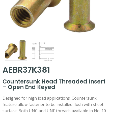
AEBR37K381
Countersunk Head Threaded Insert
– Open End Keyed
Designed for high load applications. Countersunk
feature allow fastener to be installed flush with sheet
surface. Both UNC and UNF threads available in No. 10