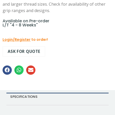
and larger thread sizes. Check for availability of other
grip ranges and designs.
Available on Pre-order
L/T "4 - 8 Weeks"
Login/Register
to order!
ASK FOR QUOTE
SPECIFICATIONS