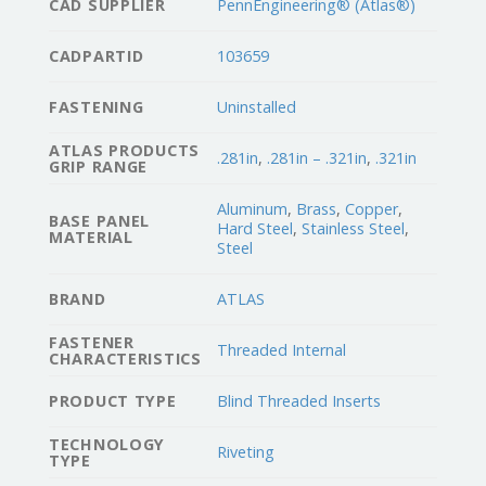
CAD SUPPLIER
PennEngineering® (Atlas®)
CADPARTID
103659
FASTENING
Uninstalled
ATLAS PRODUCTS
.281in
,
.281in – .321in
,
.321in
GRIP RANGE
Aluminum
,
Brass
,
Copper
,
BASE PANEL
Hard Steel
,
Stainless Steel
,
MATERIAL
Steel
BRAND
ATLAS
FASTENER
Threaded Internal
CHARACTERISTICS
PRODUCT TYPE
Blind Threaded Inserts
TECHNOLOGY
Riveting
TYPE