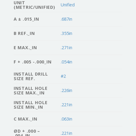
UNIT
Unified
(METRIC/UNIFIED)
A ± .015_IN
.687in
B REF._IN
.355in
E MAX._IN
.271in
F + .005 -.000_IN
.054in
INSTALL DRILL
#2
SIZE REF.
INSTALL HOLE
.226in
SIZE MAX._IN
INSTALL HOLE
.221in
SIZE MIN._IN
C MAX._IN
.063in
ØD + .000 –
.221in
.004_IN