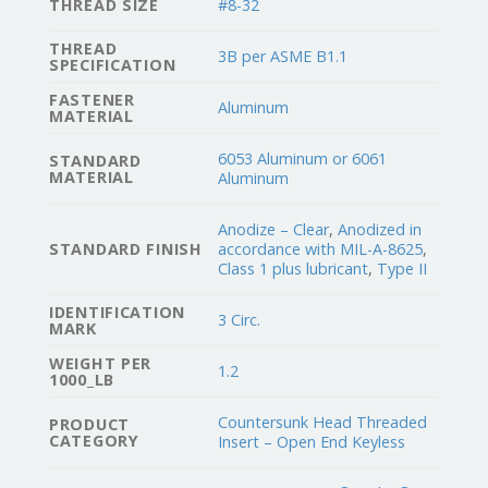
THREAD SIZE
#8-32
THREAD
3B per ASME B1.1
SPECIFICATION
FASTENER
Aluminum
MATERIAL
6053 Aluminum or 6061
STANDARD
MATERIAL
Aluminum
Anodize – Clear
,
Anodized in
STANDARD FINISH
accordance with MIL-A-8625
,
Class 1 plus lubricant
,
Type II
IDENTIFICATION
3 Circ.
MARK
WEIGHT PER
1.2
1000_LB
Countersunk Head Threaded
PRODUCT
CATEGORY
Insert – Open End Keyless