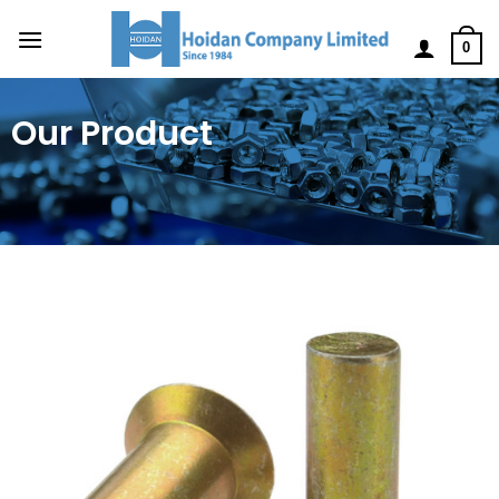
0
Our Product