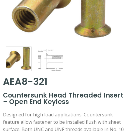
AEA8-321
Countersunk Head Threaded Insert
– Open End Keyless
Designed for high load applications. Countersunk
feature allow fastener to be installed flush with sheet
surface. Both UNC and UNF threads available in No. 10