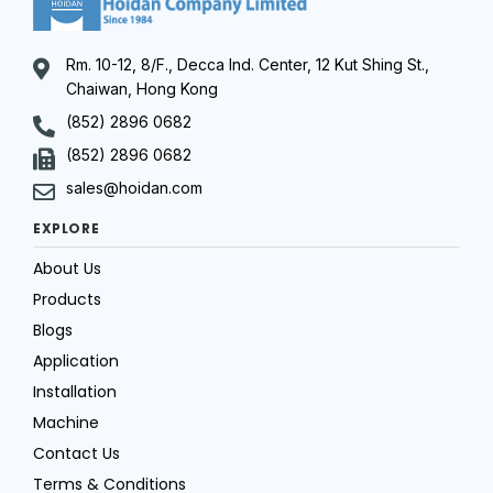
Rm. 10-12, 8/F., Decca Ind. Center, 12 Kut Shing St.,
Chaiwan, Hong Kong
(852) 2896 0682
(852) 2896 0682
sales@hoidan.com
EXPLORE
About Us
Products
Blogs
Application
Installation
Machine
Contact Us
Terms & Conditions