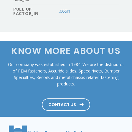
PULL UP
.065in
FACTOR_IN
KNOW MORE ABOUT US
Our company was established in 1984. We are the distributor
of PEM fasteners, Accuride slides, Speed rivets, Bumper
Specialties, Recoils and metal chassis related fastening
products.
CONTACT US