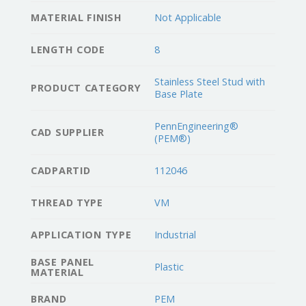
MATERIAL FINISH
Not Applicable
LENGTH CODE
8
Stainless Steel Stud with
PRODUCT CATEGORY
Base Plate
PennEngineering®
CAD SUPPLIER
(PEM®)
CADPARTID
112046
THREAD TYPE
VM
APPLICATION TYPE
Industrial
BASE PANEL
Plastic
MATERIAL
BRAND
PEM