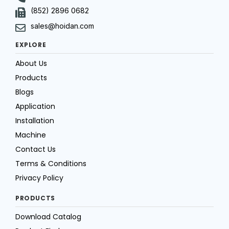
(852) 2896 0682
sales@hoidan.com
EXPLORE
About Us
Products
Blogs
Application
Installation
Machine
Contact Us
Terms & Conditions
Privacy Policy
PRODUCTS
Download Catalog