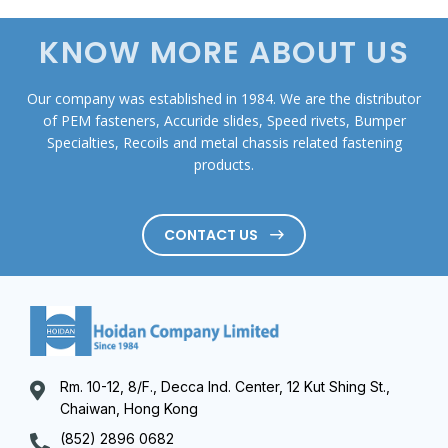
KNOW MORE ABOUT US
Our company was established in 1984. We are the distributor
of PEM fasteners, Accuride slides, Speed rivets, Bumper
Specialties, Recoils and metal chassis related fastening
products.
CONTACT US
Rm. 10-12, 8/F., Decca Ind. Center, 12 Kut Shing St.,
Chaiwan, Hong Kong
(852) 2896 0682