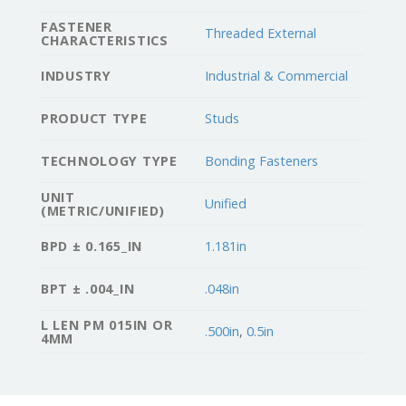
FASTENER
Threaded External
CHARACTERISTICS
INDUSTRY
Industrial & Commercial
PRODUCT TYPE
Studs
TECHNOLOGY TYPE
Bonding Fasteners
UNIT
Unified
(METRIC/UNIFIED)
BPD ± 0.165_IN
1.181in
BPT ± .004_IN
.048in
L LEN PM 015IN OR
.500in
,
0.5in
4MM