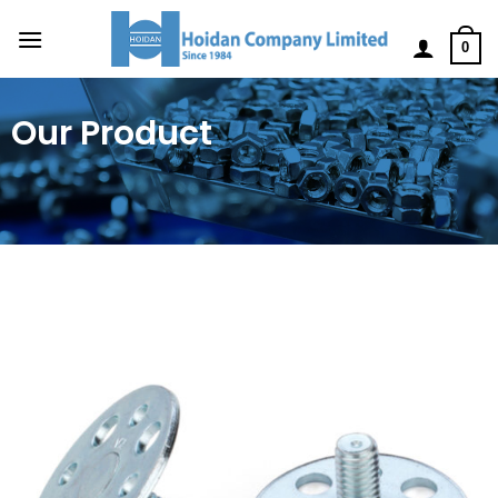
0
Our Product