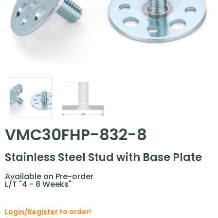
VMC30FHP-832-8
Stainless Steel Stud with Base Plate
Available on Pre-order
L/T "4 - 8 Weeks"
Login/Register
to order!