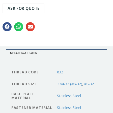
ASK FOR QUOTE
SPECIFICATIONS
THREAD CODE
832
THREAD SIZE
.164-32 (#8-32)
,
#8-32
BASE PLATE
Stainless Steel
MATERIAL
FASTENER MATERIAL
Stainless Steel