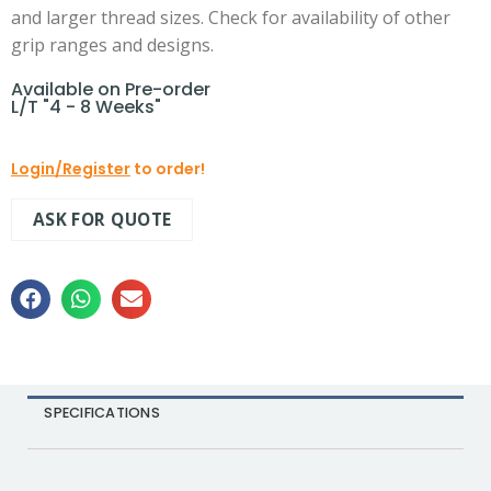
and larger thread sizes. Check for availability of other
grip ranges and designs.
Available on Pre-order
L/T "4 - 8 Weeks"
Login/Register
to order!
ASK FOR QUOTE
SPECIFICATIONS