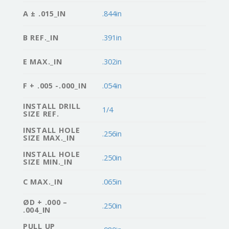
A ± .015_IN
.844in
B REF._IN
.391in
E MAX._IN
.302in
F + .005 -.000_IN
.054in
INSTALL DRILL
1/4
SIZE REF.
INSTALL HOLE
.256in
SIZE MAX._IN
INSTALL HOLE
.250in
SIZE MIN._IN
C MAX._IN
.065in
ØD + .000 –
.250in
.004_IN
PULL UP