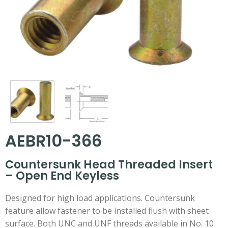
AEBR10-366
Countersunk Head Threaded Insert
– Open End Keyless
Designed for high load applications. Countersunk
feature allow fastener to be installed flush with sheet
surface. Both UNC and UNF threads available in No. 10