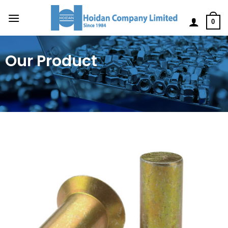
0
Our Product