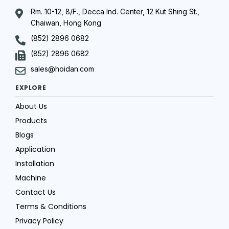
Rm. 10-12, 8/F., Decca Ind. Center, 12 Kut Shing St.,
Chaiwan, Hong Kong
(852) 2896 0682
(852) 2896 0682
sales@hoidan.com
EXPLORE
About Us
Products
Blogs
Application
Installation
Machine
Contact Us
Terms & Conditions
Privacy Policy