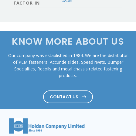
.080in
FACTOR_IN
KNOW MORE ABOUT US
Our company was established in 1984. We are the distributor
of PEM fasteners, Accuride slides, Speed rivets, Bumper
Specialties, Recoils and metal chassis related fastening
products.
CONTACT US