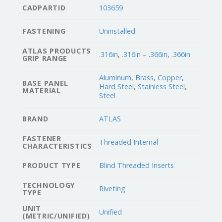
CADPARTID
103659
FASTENING
Uninstalled
ATLAS PRODUCTS
.316in
,
.316in – .366in
,
.366in
GRIP RANGE
Aluminum
,
Brass
,
Copper
,
BASE PANEL
Hard Steel
,
Stainless Steel
,
MATERIAL
Steel
BRAND
ATLAS
FASTENER
Threaded Internal
CHARACTERISTICS
PRODUCT TYPE
Blind Threaded Inserts
TECHNOLOGY
Riveting
TYPE
UNIT
Unified
(METRIC/UNIFIED)