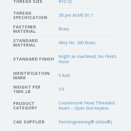
THREAD SIZE
#10-32
THREAD
3B per ASME B1.1
SPECIFICATION
FASTENER
Brass
MATERIAL
STANDARD
Alloy No. 260 Brass
MATERIAL
bright as machined
,
No Finish
,
STANDARD FINISH
None
IDENTIFICATION
5 Rad.
MARK
WEIGHT PER
5.9
1000_LB
Countersunk Head Threaded
PRODUCT
CATEGORY
Insert – Open End Keyless
CAD SUPPLIER
PennEngineering® (Atlas®)