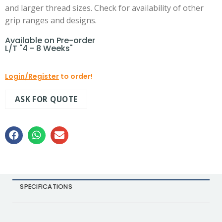
and larger thread sizes. Check for availability of other
grip ranges and designs.
Available on Pre-order
L/T "4 - 8 Weeks"
Login/Register
to order!
ASK FOR QUOTE
SPECIFICATIONS