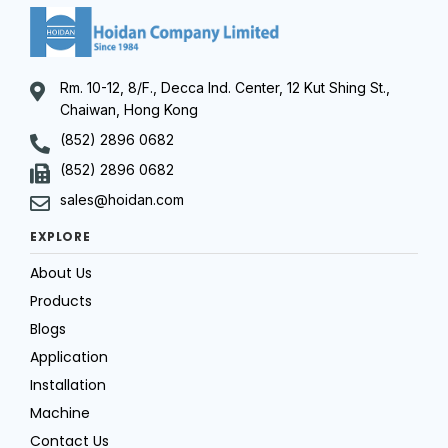
Rm. 10-12, 8/F., Decca Ind. Center, 12 Kut Shing St.,
Chaiwan, Hong Kong
(852) 2896 0682
(852) 2896 0682
sales@hoidan.com
EXPLORE
About Us
Products
Blogs
Application
Installation
Machine
Contact Us