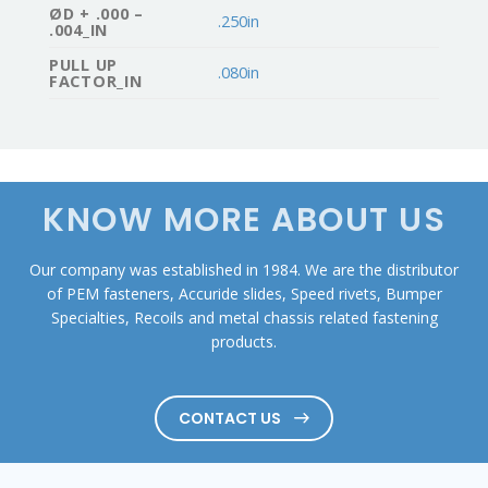
ØD + .000 –
.250in
.004_IN
PULL UP
.080in
FACTOR_IN
KNOW MORE ABOUT US
Our company was established in 1984. We are the distributor
of PEM fasteners, Accuride slides, Speed rivets, Bumper
Specialties, Recoils and metal chassis related fastening
products.
CONTACT US