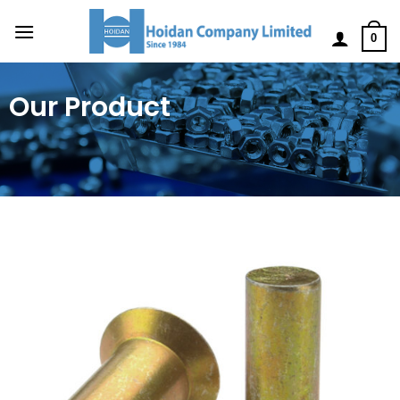
0
Our Product