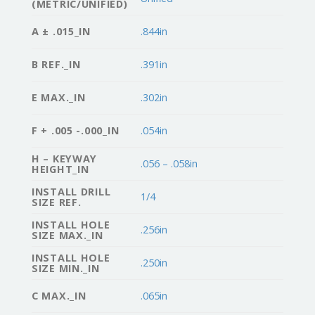
(METRIC/UNIFIED)
A ± .015_IN
.844in
B REF._IN
.391in
E MAX._IN
.302in
F + .005 -.000_IN
.054in
H – KEYWAY
.056 – .058in
HEIGHT_IN
INSTALL DRILL
1/4
SIZE REF.
INSTALL HOLE
.256in
SIZE MAX._IN
INSTALL HOLE
.250in
SIZE MIN._IN
C MAX._IN
.065in