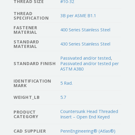
THREAD SIZE
#10-32
THREAD
3B per ASME B1.1
SPECIFICATION
FASTENER
400 Series Stainless Steel
MATERIAL
STANDARD
430 Series Stainless Steel
MATERIAL
Passivated and/or tested
,
STANDARD FINISH
Passivated and/or tested per
ASTM A380
IDENTIFICATION
5 Rad.
MARK
WEIGHT_LB
5.7
Countersunk Head Threaded
PRODUCT
CATEGORY
Insert – Open End Keyed
CAD SUPPLIER
PennEngineering® (Atlas®)