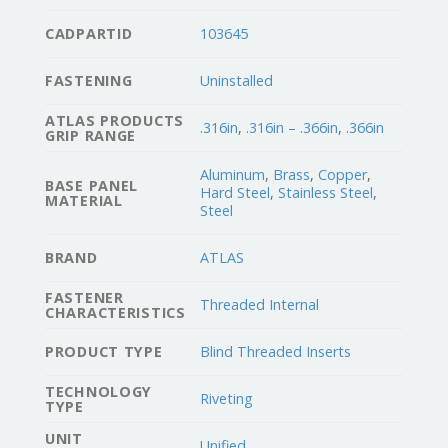
CADPARTID
103645
FASTENING
Uninstalled
ATLAS PRODUCTS
.316in
,
.316in – .366in
,
.366in
GRIP RANGE
Aluminum
,
Brass
,
Copper
,
BASE PANEL
Hard Steel
,
Stainless Steel
,
MATERIAL
Steel
BRAND
ATLAS
FASTENER
Threaded Internal
CHARACTERISTICS
PRODUCT TYPE
Blind Threaded Inserts
TECHNOLOGY
Riveting
TYPE
UNIT
Unified