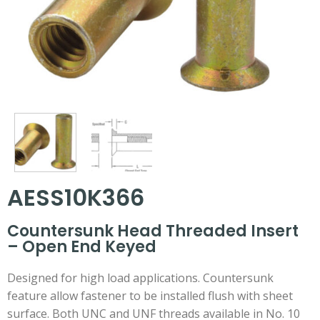
AESS10K366
Countersunk Head Threaded Insert
– Open End Keyed
Designed for high load applications. Countersunk
feature allow fastener to be installed flush with sheet
surface. Both UNC and UNF threads available in No. 10