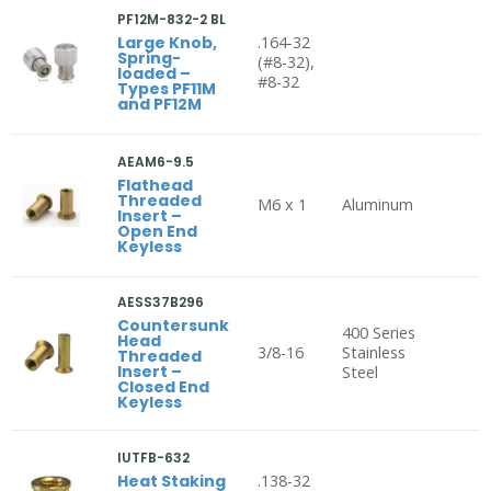
PF12M-832-2 BL
Large Knob,
.164-32
Spring-
(#8-32),
loaded –
#8-32
Types PF11M
and PF12M
AEAM6-9.5
Flathead
Threaded
M6 x 1
Aluminum
Insert –
Open End
Keyless
AESS37B296
Countersunk
400 Series
Head
3/8-16
Stainless
Threaded
Insert –
Steel
Closed End
Keyless
IUTFB-632
Heat Staking
.138-32