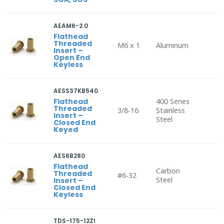
AEAM6-2.0
Flathead
Threaded
M6 x 1
Aluminum
Insert –
Open End
Keyless
AESS37KB540
Flathead
400 Series
Threaded
3/8-16
Stainless
Insert –
Steel
Closed End
Keyed
AES6B280
Flathead
Carbon
Threaded
#6-32
Steel
Insert –
Closed End
Keyless
TDS-175-12ZI