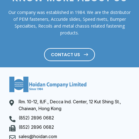
Our company was established in 1984. We are the distributor
of PEM fasteners, Accuride slides, Speed rivets, Bumper
Specialties, Recoils and metal chassis related fastening
products.
CONTACT US
Rm. 10-12, 8/F., Decca Ind. Center, 12 Kut Shing St.,
Chaiwan, Hong Kong
(852) 2896 0682
(852) 2896 0682
sales@hoidan.com