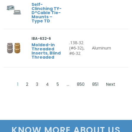
Self-
Clinching TY-
D®Cable Tie-
Mounts –
Type TD
IBA-632-6
.138-32
Molded-in
(#6-32),
Aluminum
Threaded
Inserts, Blind
#6-32
Threaded
1
2
3
4
5
…
850
851
Next
KNOW MORE ABOUT US