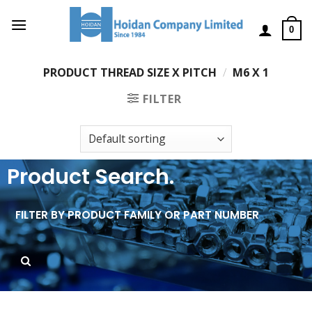
0
PRODUCT THREAD SIZE X PITCH
/
M6 X 1
FILTER
Product Search.