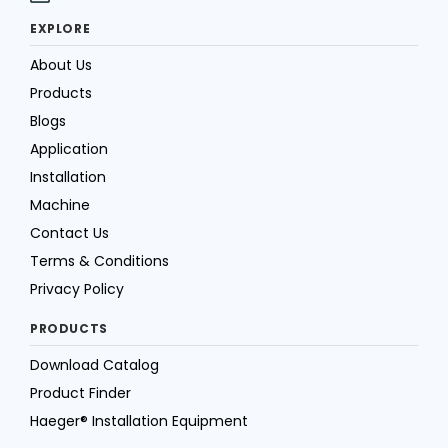
EXPLORE
About Us
Products
Blogs
Application
Installation
Machine
Contact Us
Terms & Conditions
Privacy Policy
PRODUCTS
Download Catalog
Product Finder
Haeger® Installation Equipment