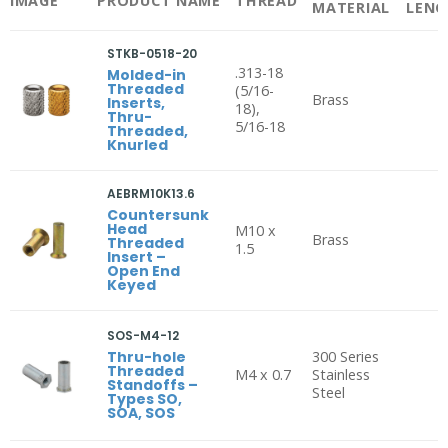
IMAGE
PRODUCT NAME
THREAD
MATERIAL
LENG
STKB-0518-20
.313-18
Molded-in
Threaded
(5/16-
Brass
Inserts,
18),
Thru-
5/16-18
Threaded,
Knurled
AEBRM10K13.6
Countersunk
Head
M10 x
Brass
Threaded
1.5
Insert –
Open End
Keyed
SOS-M4-12
Thru-hole
300 Series
Threaded
M4 x 0.7
Stainless
Standoffs –
Steel
Types SO,
SOA, SOS