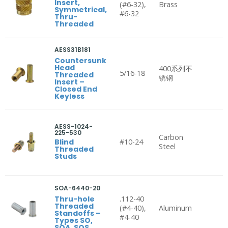
Insert,
(#6-32),
Brass
Symmetrical,
#6-32
Thru-
Threaded
AESS31B181
Countersunk
Head
400系列不
5/16-18
Threaded
锈钢
Insert –
Closed End
Keyless
AESS-1024-
225-530
Carbon
Blind
#10-24
Steel
Threaded
Studs
SOA-6440-20
Thru-hole
.112-40
Threaded
(#4-40),
Aluminum
Standoffs –
#4-40
Types SO,
SOA, SOS