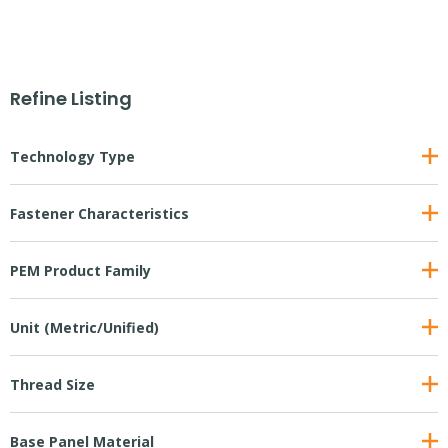
Refine Listing
Technology Type
Fastener Characteristics
PEM Product Family
Unit (Metric/Unified)
Thread Size
Base Panel Material