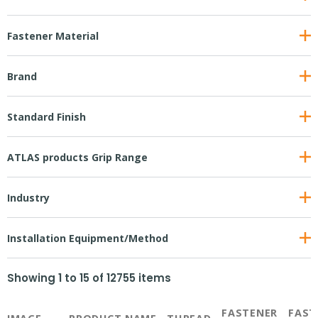
Fastener Material
Brand
Standard Finish
ATLAS products Grip Range
Industry
Installation Equipment/Method
Showing
1
to
15
of
12755
items
FASTENER
FAST