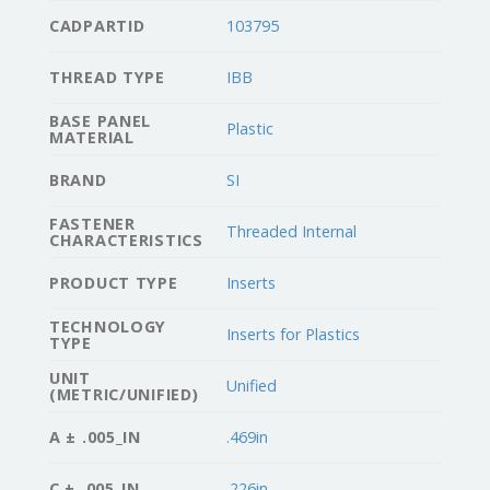
CADPARTID
103795
THREAD TYPE
IBB
BASE PANEL
Plastic
MATERIAL
BRAND
SI
FASTENER
Threaded Internal
CHARACTERISTICS
PRODUCT TYPE
Inserts
TECHNOLOGY
Inserts for Plastics
TYPE
UNIT
Unified
(METRIC/UNIFIED)
A ± .005_IN
.469in
C ± .005_IN
.226in