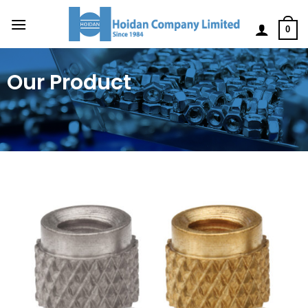
0
Our Product