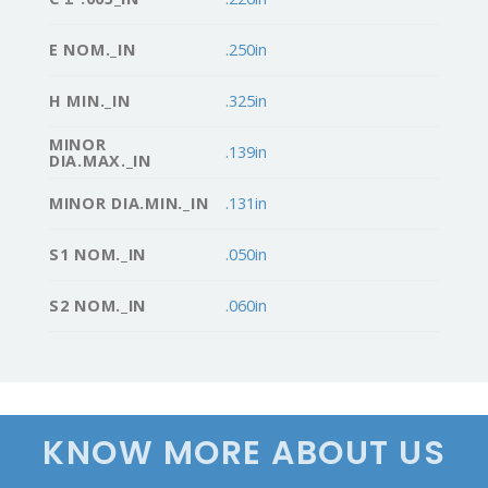
E NOM._IN
.250in
H MIN._IN
.325in
MINOR
.139in
DIA.MAX._IN
MINOR DIA.MIN._IN
.131in
S1 NOM._IN
.050in
S2 NOM._IN
.060in
KNOW MORE ABOUT US