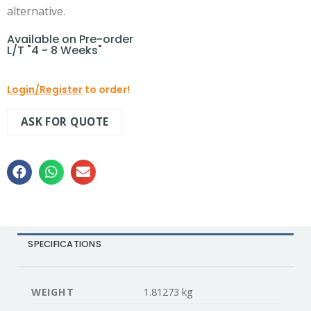
alternative.
Available on Pre-order
L/T "4 - 8 Weeks"
Login/Register
to order!
ASK FOR QUOTE
SPECIFICATIONS
WEIGHT
1.81273 kg