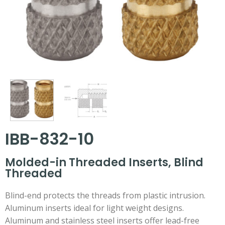
IBB-832-10
Molded-in Threaded Inserts, Blind
Threaded
Blind-end protects the threads from plastic intrusion.
Aluminum inserts ideal for light weight designs.
Aluminum and stainless steel inserts offer lead-free