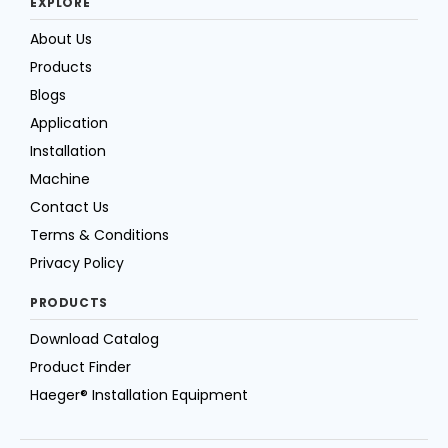
EXPLORE
About Us
Products
Blogs
Application
Installation
Machine
Contact Us
Terms & Conditions
Privacy Policy
PRODUCTS
Download Catalog
Product Finder
Haeger® Installation Equipment