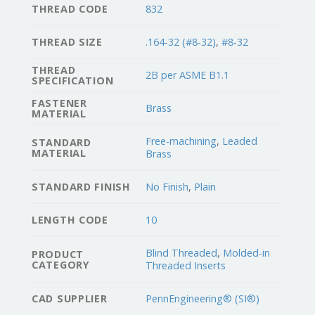
THREAD CODE
832
THREAD SIZE
.164-32 (#8-32)
,
#8-32
THREAD
2B per ASME B1.1
SPECIFICATION
FASTENER
Brass
MATERIAL
Free-machining
,
Leaded
STANDARD
MATERIAL
Brass
STANDARD FINISH
No Finish
,
Plain
LENGTH CODE
10
Blind Threaded
,
Molded-in
PRODUCT
CATEGORY
Threaded Inserts
CAD SUPPLIER
PennEngineering® (SI®)