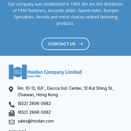
Our company was established in 1984. We are the distributor
of PEM fasteners, Accuride slides, Speed rivets, Bumper
Specialties, Recoils and metal chassis related fastening
products.
CONTACT US
Rm. 10-12, 8/F., Decca Ind. Center, 12 Kut Shing St.,
Chaiwan, Hong Kong
(852) 2896 0682
(852) 2896 0682
sales@hoidan.com