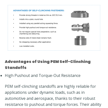
Advantages of Using PEM Self-Clinching
Standoffs
High Pushout and Torque-Out Resistance
PEM self-clinching standoffs are highly reliable for
applications under dynamic loads, such as in
automotive and aerospace, thanks to their robust
resistance to pushout and torque forces. Their ability