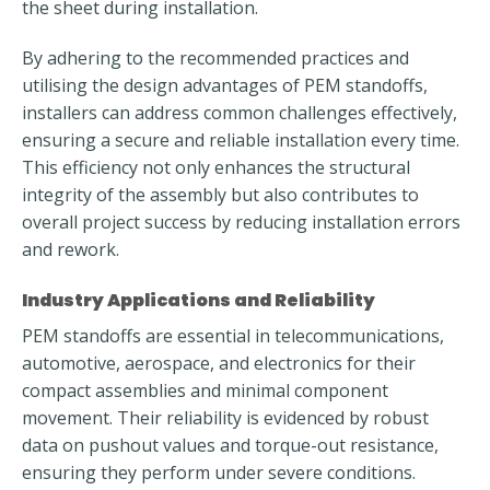
the sheet during installation.
By adhering to the recommended practices and
utilising the design advantages of PEM standoffs,
installers can address common challenges effectively,
ensuring a secure and reliable installation every time.
This efficiency not only enhances the structural
integrity of the assembly but also contributes to
overall project success by reducing installation errors
and rework.
Industry Applications and Reliability
PEM standoffs are essential in telecommunications,
automotive, aerospace, and electronics for their
compact assemblies and minimal component
movement. Their reliability is evidenced by robust
data on pushout values and torque-out resistance,
ensuring they perform under severe conditions.