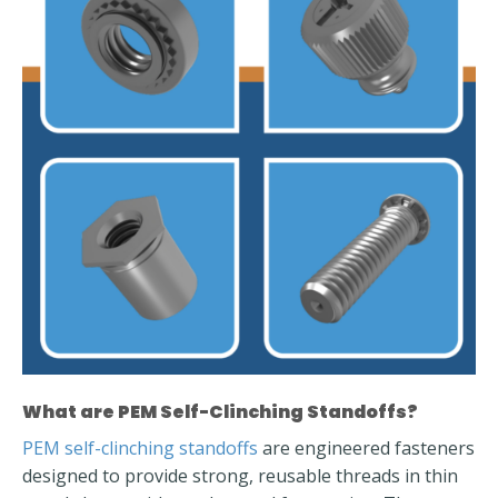
What are PEM Self-Clinching Standoffs?
PEM self-clinching standoffs
are engineered fasteners
designed to provide strong, reusable threads in thin