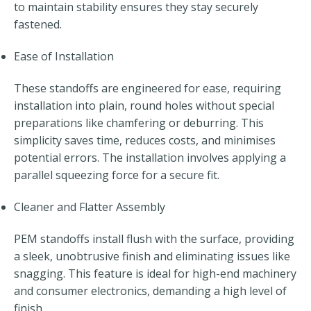
to maintain stability ensures they stay securely
fastened.
Ease of Installation
These standoffs are engineered for ease, requiring
installation into plain, round holes without special
preparations like chamfering or deburring. This
simplicity saves time, reduces costs, and minimises
potential errors. The installation involves applying a
parallel squeezing force for a secure fit.
Cleaner and Flatter Assembly
PEM standoffs install flush with the surface, providing
a sleek, unobtrusive finish and eliminating issues like
snagging. This feature is ideal for high-end machinery
and consumer electronics, demanding a high level of
finish.