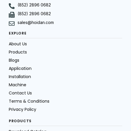
(852) 2896 0682
(852) 2896 0682
sales@hoidan.com
EXPLORE
About Us
Products
Blogs
Application
Installation
Machine
Contact Us
Terms & Conditions
Privacy Policy
PRODUCTS