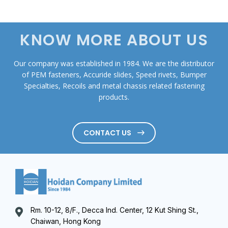
KNOW MORE ABOUT US
Our company was established in 1984. We are the distributor
of PEM fasteners, Accuride slides, Speed rivets, Bumper
Specialties, Recoils and metal chassis related fastening
products.
CONTACT US
Rm. 10-12, 8/F., Decca Ind. Center, 12 Kut Shing St.,
Chaiwan, Hong Kong