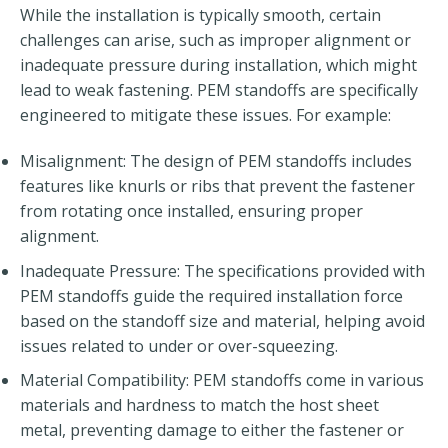
While the installation is typically smooth, certain
challenges can arise, such as improper alignment or
inadequate pressure during installation, which might
lead to weak fastening. PEM standoffs are specifically
engineered to mitigate these issues. For example:
Misalignment: The design of PEM standoffs includes
features like knurls or ribs that prevent the fastener
from rotating once installed, ensuring proper
alignment.
Inadequate Pressure: The specifications provided with
PEM standoffs guide the required installation force
based on the standoff size and material, helping avoid
issues related to under or over-squeezing.
Material Compatibility: PEM standoffs come in various
materials and hardness to match the host sheet
metal, preventing damage to either the fastener or