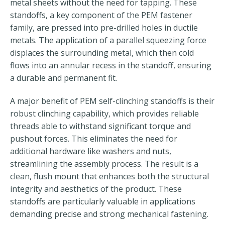
metal sheets without the need for tapping. These
standoffs, a key component of the PEM fastener
family, are pressed into pre-drilled holes in ductile
metals. The application of a parallel squeezing force
displaces the surrounding metal, which then cold
flows into an annular recess in the standoff, ensuring
a durable and permanent fit.
A major benefit of PEM self-clinching standoffs is their
robust clinching capability, which provides reliable
threads able to withstand significant torque and
pushout forces. This eliminates the need for
additional hardware like washers and nuts,
streamlining the assembly process. The result is a
clean, flush mount that enhances both the structural
integrity and aesthetics of the product. These
standoffs are particularly valuable in applications
demanding precise and strong mechanical fastening.