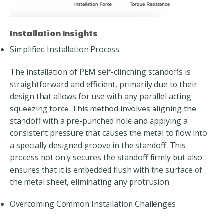
Installation Insights
Simplified Installation Process
The installation of PEM self-clinching standoffs is
straightforward and efficient, primarily due to their
design that allows for use with any parallel acting
squeezing force. This method involves aligning the
standoff with a pre-punched hole and applying a
consistent pressure that causes the metal to flow into
a specially designed groove in the standoff. This
process not only secures the standoff firmly but also
ensures that it is embedded flush with the surface of
the metal sheet, eliminating any protrusion.
Overcoming Common Installation Challenges