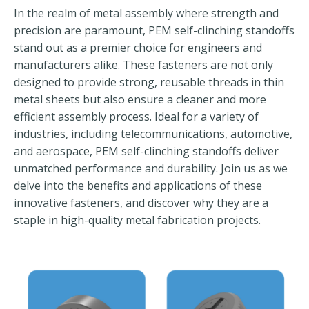
In the realm of metal assembly where strength and
precision are paramount, PEM self-clinching standoffs
stand out as a premier choice for engineers and
manufacturers alike. These fasteners are not only
designed to provide strong, reusable threads in thin
metal sheets but also ensure a cleaner and more
efficient assembly process. Ideal for a variety of
industries, including telecommunications, automotive,
and aerospace, PEM self-clinching standoffs deliver
unmatched performance and durability. Join us as we
delve into the benefits and applications of these
innovative fasteners, and discover why they are a
staple in high-quality metal fabrication projects.