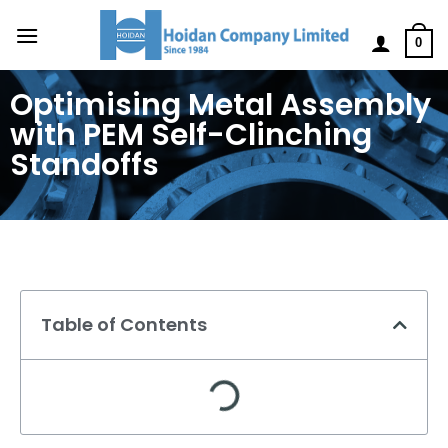
0
Optimising Metal Assembly
with PEM Self-Clinching
Standoffs
Table of Contents