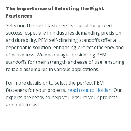
The Importance of Selecting the Right
Fasteners
Selecting the right fasteners is crucial for project
success, especially in industries demanding precision
and durability. PEM self-clinching standoffs offer a
dependable solution, enhancing project efficiency and
effectiveness. We encourage considering PEM
standoffs for their strength and ease of use, ensuring
reliable assemblies in various applications.
For more details or to select the perfect PEM
fasteners for your projects,
reach out to Hoidan
. Our
experts are ready to help you ensure your projects
are built to last.