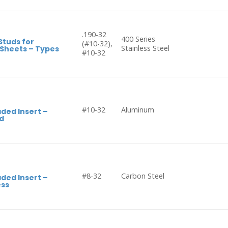
.190-32
400 Series
Studs for
(#10-32),
Stainless Steel
 Sheets – Types
#10-32
#10-32
Aluminum
ded Insert –
d
#8-32
Carbon Steel
ded Insert –
ess