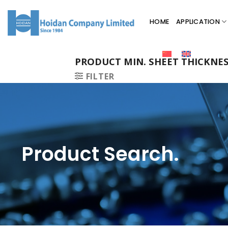
HOME
APPLICATION
PRODUCT MIN. SHEET THICKNE
FILTER
Product Search.