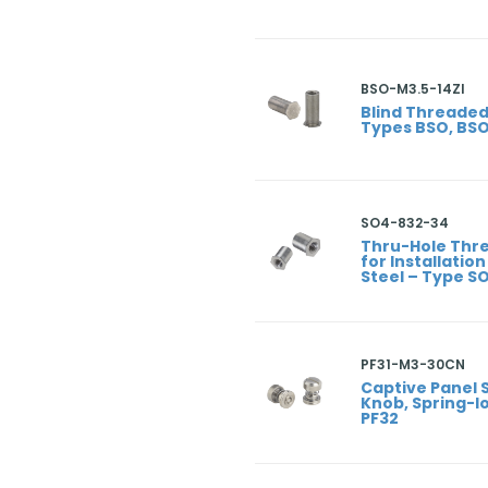
BSO-M3.5-14ZI
Blind Threaded
Types BSO, BS
SO4-832-34
Thru-Hole Thr
for Installation
Steel – Type S
PF31-M3-30CN
Captive Panel 
Knob, Spring-lo
PF32