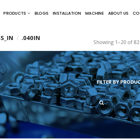
PRODUCTS
BLOGS
INSTALLATION
MACHINE
ABOUT US
CO
SS_IN
/
.040IN
Showing 1–20 of 824