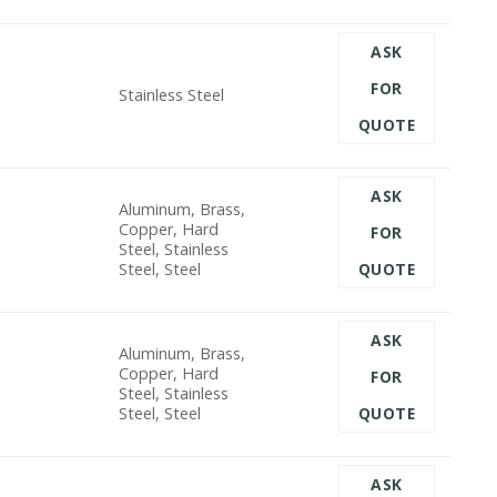
ASK
FOR
Stainless Steel
QUOTE
ASK
Aluminum, Brass,
Copper, Hard
FOR
Steel, Stainless
Steel, Steel
QUOTE
ASK
Aluminum, Brass,
Copper, Hard
FOR
Steel, Stainless
Steel, Steel
QUOTE
ASK