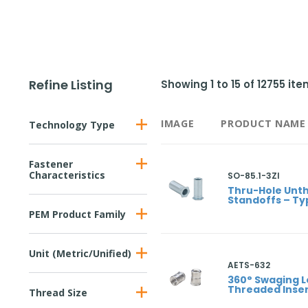
Refine Listing
Showing
1
to
15
of
12755
ite
IMAGE
PRODUCT NAME
Technology Type
Fastener
Characteristics
SO-85.1-3ZI
Thru-Hole Unt
Standoffs – Ty
PEM Product Family
Unit (Metric/Unified)
AETS-632
360° Swaging L
Threaded Inser
Thread Size