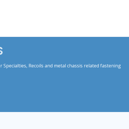
S
 Specialties, Recoils and metal chassis related fastening