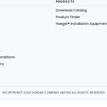
PRODUCTS
Download Catalog
Product Finder
Haeger® Installation Equipmen
n
s
onditions
icy
©COPYRIGHT 2026 HOIDAN COMPANY LIMITED ALL RIGHTS RESERVED