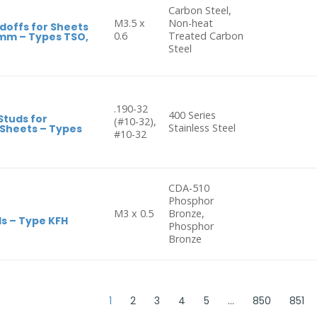
Carbon Steel,
M3.5 x
Non-heat
doffs for Sheets
0.6
Treated Carbon
3mm – Types TSO,
Steel
.190-32
400 Series
Studs for
(#10-32),
Stainless Steel
 Sheets – Types
#10-32
CDA-510
Phosphor
M3 x 0.5
Bronze,
s – Type KFH
Phosphor
Bronze
1
2
3
4
5
…
850
851