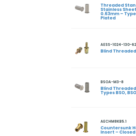
Threaded Stan
Stainless Sheet
0.63mm – Types
Plated
AESS-1024-130-6
Blind Threaded
BSOA-M3-8
Blind Threaded
Types BSO, BS
AECHM8KB5.1
Countersunk 
Insert – Close