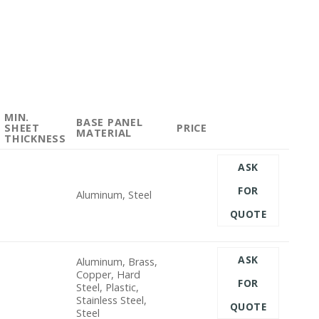
MIN.
BASE PANEL
SHEET
PRICE
MATERIAL
THICKNESS
ASK
FOR
Aluminum, Steel
QUOTE
ASK
Aluminum, Brass,
Copper, Hard
FOR
Steel, Plastic,
Stainless Steel,
QUOTE
Steel