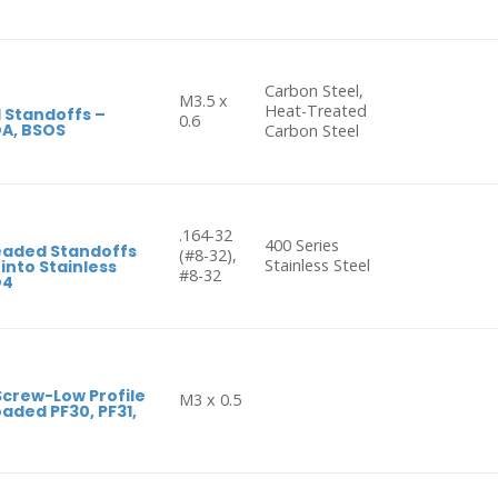
Carbon Steel,
M3.5 x
Heat-Treated
 Standoffs –
0.6
OA, BSOS
Carbon Steel
.164-32
400 Series
eaded Standoffs
(#8-32),
Stainless Steel
 into Stainless
#8-32
O4
Screw-Low Profile
M3 x 0.5
aded PF30, PF31,