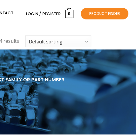
NTACT
PRODUCT FINDER
LOGIN / REGISTER
0
 results