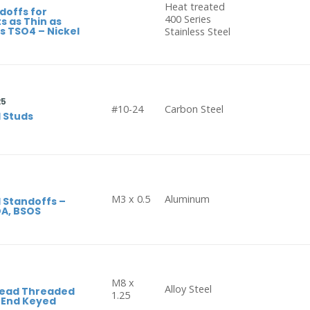
Heat treated
doffs for
400 Series
s as Thin as
 TSO4 – Nickel
Stainless Steel
25
#10-24
Carbon Steel
 Studs
M3 x 0.5
Aluminum
 Standoffs –
OA, BSOS
M8 x
Alloy Steel
Head Threaded
1.25
d End Keyed