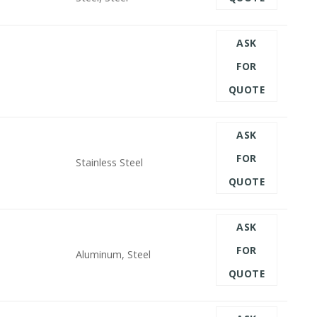
ASK
FOR
QUOTE
ASK
FOR
Stainless Steel
QUOTE
ASK
FOR
Aluminum, Steel
QUOTE