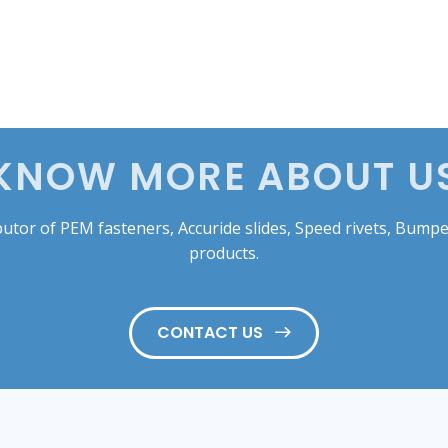
KNOW MORE ABOUT U
tor of PEM fasteners, Accuride slides, Speed rivets, Bumper
products.
CONTACT US