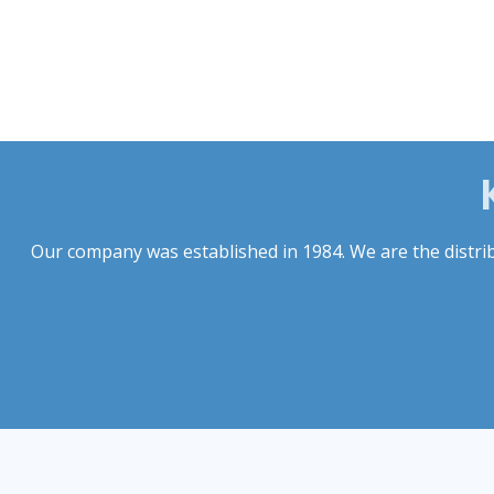
Our company was established in 1984. We are the distribu