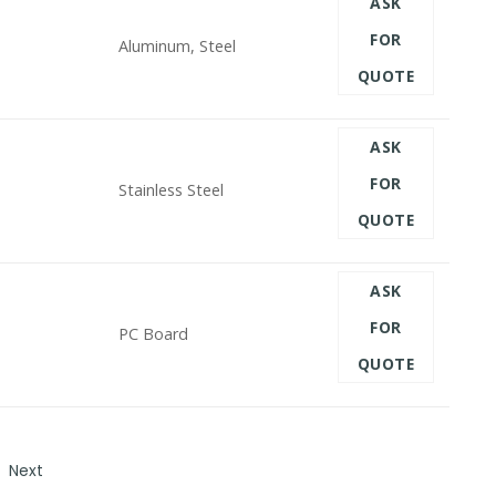
ASK
FOR
Aluminum, Steel
QUOTE
ASK
FOR
Stainless Steel
QUOTE
ASK
FOR
PC Board
QUOTE
Next