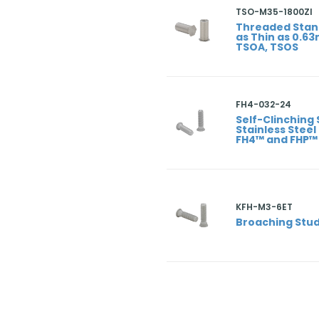
TSO-M35-1800ZI
Threaded Stan
as Thin as 0.6
TSOA, TSOS
FH4-032-24
Self-Clinching 
Stainless Steel
FH4™ and FHP™
KFH-M3-6ET
Broaching Stud