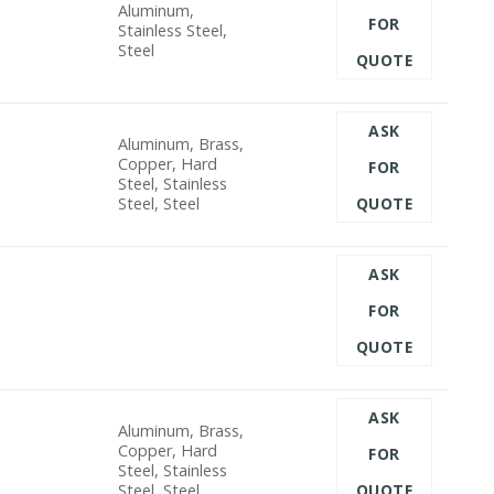
Aluminum,
FOR
Stainless Steel,
Steel
QUOTE
ASK
Aluminum, Brass,
Copper, Hard
FOR
Steel, Stainless
Steel, Steel
QUOTE
ASK
FOR
QUOTE
ASK
Aluminum, Brass,
Copper, Hard
FOR
Steel, Stainless
Steel, Steel
QUOTE