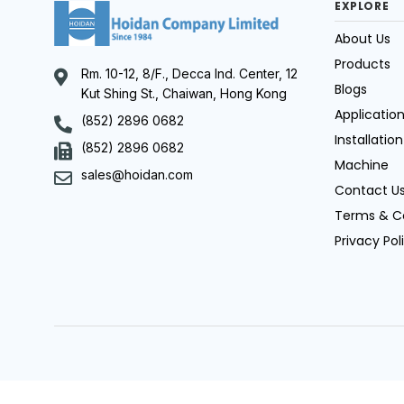
EXPLORE
About Us
Products
Rm. 10-12, 8/F., Decca Ind. Center, 12
Blogs
Kut Shing St., Chaiwan, Hong Kong
Applicatio
(852) 2896 0682
Installation
(852) 2896 0682
Machine
sales@hoidan.com
Contact U
Terms & C
Privacy Pol