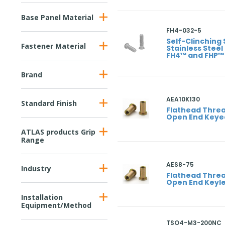
Base Panel Material
FH4-032-5
Self-Clinching 
Fastener Material
Stainless Steel
FH4™ and FHP™
Brand
AEA10K130
Standard Finish
Flathead Threa
Open End Keye
ATLAS products Grip
Range
AES8-75
Industry
Flathead Threa
Open End Keyl
Installation
Equipment/Method
TSO4-M3-200NC