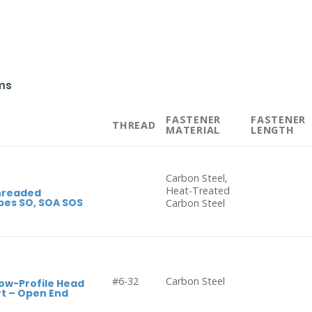
ms
FASTENER
FASTENER
THREAD
MATERIAL
LENGTH
Carbon Steel,
Heat-Treated
hreaded
pes SO, SOA SOS
Carbon Steel
#6-32
Carbon Steel
ow-Profile Head
t – Open End