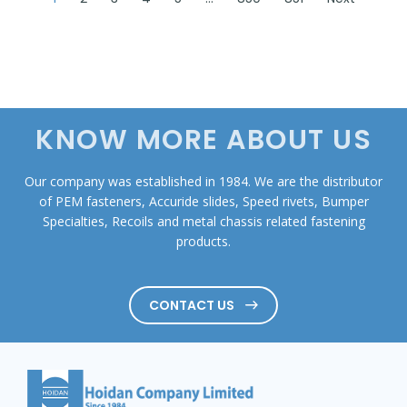
KNOW MORE ABOUT US
Our company was established in 1984. We are the distributor
of PEM fasteners, Accuride slides, Speed rivets, Bumper
Specialties, Recoils and metal chassis related fastening
products.
CONTACT US