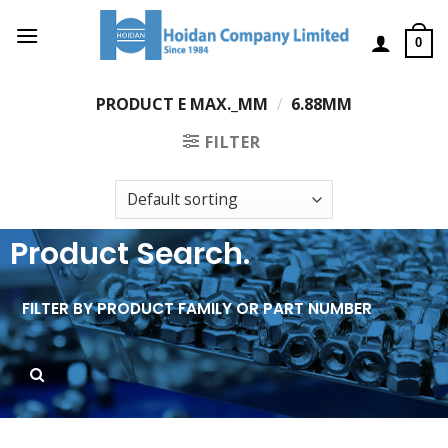
0
PRODUCT E MAX._MM
/
6.88MM
FILTER
Product Search.