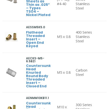
Sheets as
#4-40
Stainless
Thin as .025”
– Types
Steel
TSO4 –
Nickel Plated
AESSM5K5.0
Flathead
400 Series
Threaded
M5 x 0.8
Stainless
Insert –
Steel
Open End
Keyed
AECKS-M5-
6.5BZI
Countersunk
Head
Carbon
Knurled
M5 x 0.8
Steel
Round Body
Threaded
Insert –
Closed End
AENMM10KB11.1
Countersunk
300 Series
Head
M10 x