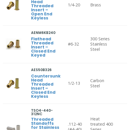
Head
1/4-20
Brass
Threaded
Insert –
Open End
Keyless
AENM6KB240
Flathead
300 Series
Threaded
#6-32
Stainless
Insert –
Steel
Closed End
Keyed
AES50B326
Countersunk
Head
Carbon
1/2-13
Threaded
Steel
Insert –
Closed End
Keyless
TSO4-440-
312NC
Heat
Threaded
Standoffs
.112-40
treated 400
for Stainless
(#4-40),
Series