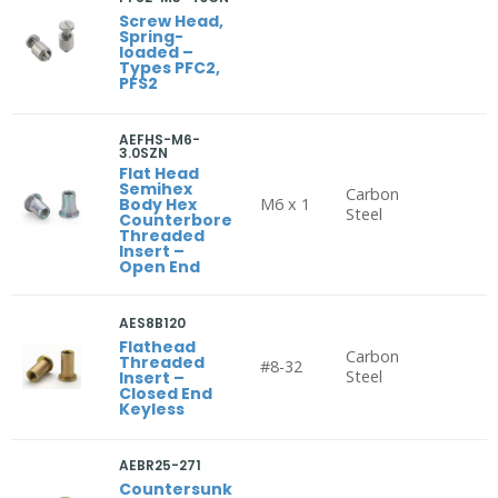
Screw Head,
Spring-
loaded –
Types PFC2,
PFS2
AEFHS-M6-
3.0SZN
Flat Head
Semihex
Carbon
Body Hex
M6 x 1
Steel
Counterbore
Threaded
Insert –
Open End
AES8B120
Flathead
Carbon
Threaded
#8-32
Steel
Insert –
Closed End
Keyless
AEBR25-271
Countersunk