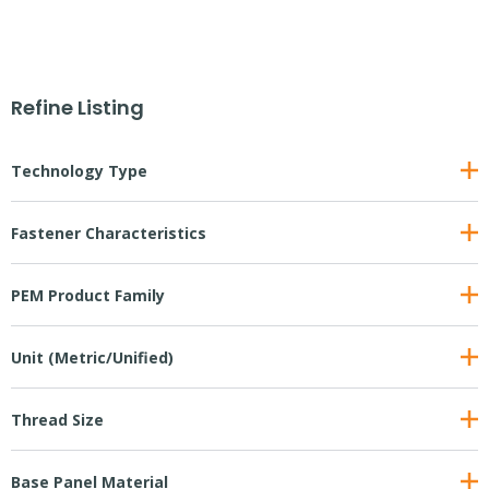
Refine Listing
Technology Type
Fastener Characteristics
PEM Product Family
Unit (Metric/Unified)
Thread Size
Base Panel Material