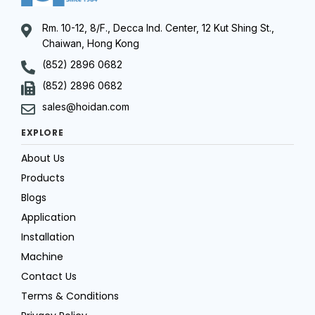
Rm. 10-12, 8/F., Decca Ind. Center, 12 Kut Shing St.,
Chaiwan, Hong Kong
(852) 2896 0682
(852) 2896 0682
sales@hoidan.com
EXPLORE
About Us
Products
Blogs
Application
Installation
Machine
Contact Us
Terms & Conditions