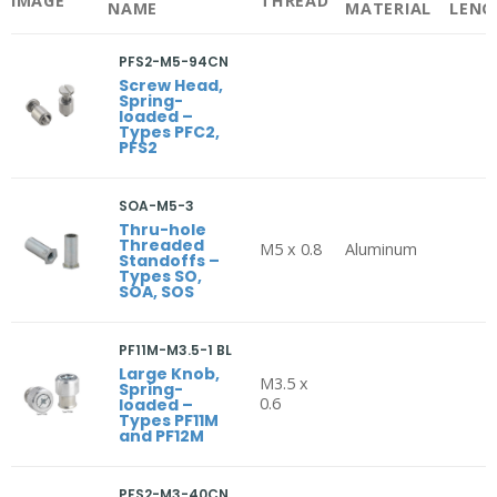
IMAGE
THREAD
NAME
MATERIAL
LENG
PFS2-M5-94CN
Screw Head,
Spring-
loaded –
Types PFC2,
PFS2
SOA-M5-3
Thru-hole
Threaded
M5 x 0.8
Aluminum
Standoffs –
Types SO,
SOA, SOS
PF11M-M3.5-1 BL
Large Knob,
M3.5 x
Spring-
0.6
loaded –
Types PF11M
and PF12M
PFS2-M3-40CN