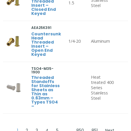
Stainless
Threaded
1.5
Insert –
Steel
Closed End
Keyed
AEA25K391
Countersunk
Head
1/4-20
Aluminum
Threaded
Insert –
Open End
Keyed
TSO4-M35-
1900
Heat
Threaded
Standoffs
treated 400
for Stainless
Series
Sheets as
Stainless
Thin as
0.63mm –
Steel
Types TSO4
–
1
2
3
4
5
…
850
851
Next