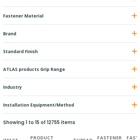
Fastener Material
Brand
Standard Finish
ATLAS products Grip Range
Industry
Installation Equipment/Method
Showing
1
to
15
of
12755
items
PRODUCT
FASTENER
FAST